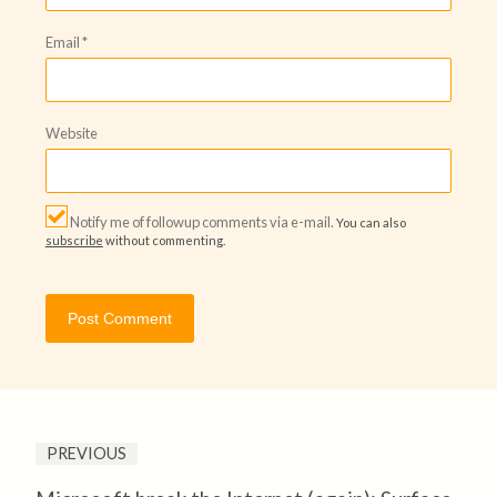
Email
*
Website
Notify me of followup comments via e-mail.
You can also
subscribe
without commenting.
PREVIOUS