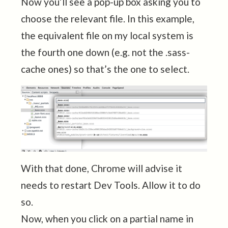
Now you’ll see a pop-up box asking you to
choose the relevant file. In this example,
the equivalent file on my local system is
the fourth one down (e.g. not the .sass-
cache ones) so that’s the one to select.
With that done, Chrome will advise it
needs to restart Dev Tools. Allow it to do
so.
Now, when you click on a partial name in