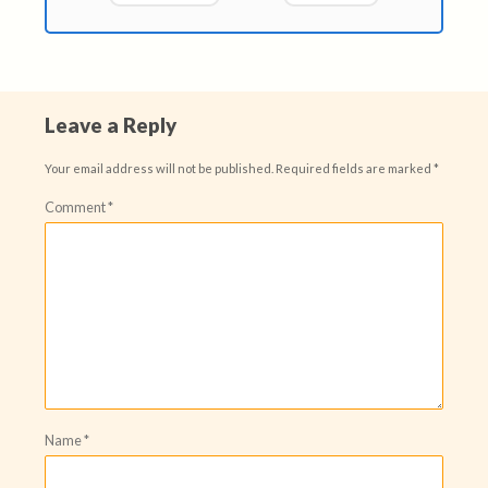
Leave a Reply
Your email address will not be published.
Required fields are marked
*
Comment
*
Name
*