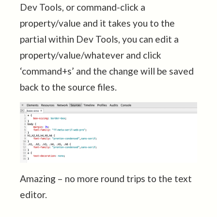
Dev Tools, or command-click a
property/value and it takes you to the
partial within Dev Tools, you can edit a
property/value/whatever and click
‘command+s’ and the change will be saved
back to the source files.
Amazing – no more round trips to the text
editor.