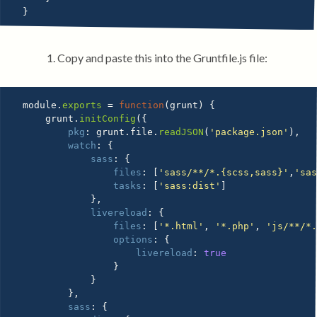
}
Copy and paste this into the Gruntfile.js file:
module
.
exports
=
function
(
grunt
)
{
    grunt
.
initConfig
(
{
pkg
:
 grunt
.
file
.
readJSON
(
'package.json'
)
,
watch
:
{
sass
:
{
files
:
[
'sass/**/*.{scss,sass}'
,
'sa
tasks
:
[
'sass:dist'
]
}
,
livereload
:
{
files
:
[
'*.html'
,
'*.php'
,
'js/**/*
options
:
{
livereload
:
true
}
}
}
,
sass
:
{