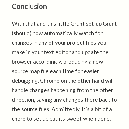
Conclusion
With that and this little Grunt set-up Grunt
(should) now automatically watch for
changes in any of your project files you
make in your text editor and update the
browser accordingly, producing a new
source map file each time for easier
debugging. Chrome on the other hand will
handle changes happening from the other
direction, saving any changes there back to
the source files. Admittedly, it’s a bit of a
chore to set up but its sweet when done!