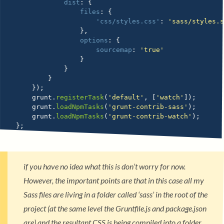
dist
:
{
files
:
{
'css/styles.css'
:
'sass/styles.
}
,
options
:
{
sourcemap
:
'true'
}
}
}
}
)
;
    grunt
.
registerTask
(
'default'
,
[
'watch'
]
)
;
    grunt
.
loadNpmTasks
(
'grunt-contrib-sass'
)
;
    grunt
.
loadNpmTasks
(
'grunt-contrib-watch'
)
;
}
;
if you have no idea what this is don’t worry for now.
However, the important points are that in this case all my
Sass files are living in a folder called ‘sass’ in the root of the
project (at the same level the Gruntfile.js and package.json
are) and the resultant CSS is being compiled into a folder