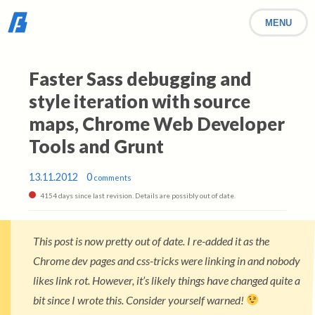
MENU
Faster Sass debugging and
style iteration with source
maps, Chrome Web Developer
Tools and Grunt
13.11.2012
0
comments
4154 days since last revision. Details are possibly out of date.
This post is now pretty out of date. I re-added it as the
Chrome dev pages and css-tricks were linking in and nobody
likes link rot. However, it’s likely things have changed quite a
bit since I wrote this. Consider yourself warned!