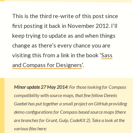
This is the third re-write of this post since
first posting it back in November 2012. I’ll
keep trying to update as and when things
change as there’s every chance you are
visiting this from a link in the book ‘
Sass
and Compass for Designers
‘.
Minor update 27 May 2014
: For those looking for Compass
compatibility with source maps, that fine fellow Dennis
Gaebel has put together a small project on GitHub providing
demo configurations for Compass based source maps (there
are branches for Grunt, Gulp, CodeKit 2). Take a look at the
various files here: