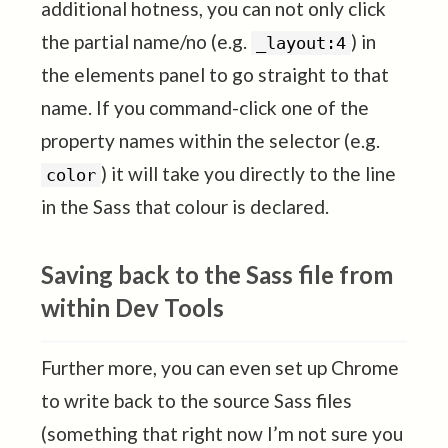
additional hotness, you can not only click
the partial name/no (e.g.
) in
_layout:4
the elements panel to go straight to that
name. If you command-click one of the
property names within the selector (e.g.
) it will take you directly to the line
color
in the Sass that colour is declared.
Saving back to the Sass file from
within Dev Tools
Further more, you can even set up Chrome
to write back to the source Sass files
(something that right now I’m not sure you