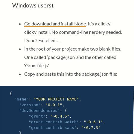
Windows users).
Go download and install Node
. It’s a clicky-
clicky install. No command-line nerdery needed.
Done? Excellent…
In the root of your project make two blank files.
One called ‘package.json’ and the other called
‘Gruntfile.js’
Copy and paste this into the package.json file:
{
"name"
:
"YOUR PROJECT NAME"
,
"version"
:
"0.0.1"
,
"devDependencies"
:
{
"grunt"
:
"~0.4.5"
,
"grunt-contrib-watch"
:
"~0.6.1"
,
"grunt-contrib-sass"
:
"~0.7.3"
}