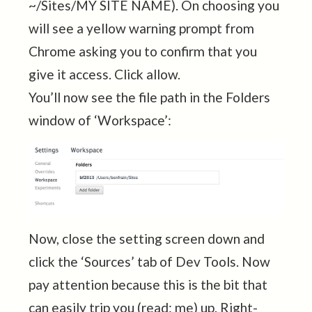
~/Sites/MY SITE NAME). On choosing you
will see a yellow warning prompt from
Chrome asking you to confirm that you
give it access. Click allow.
You’ll now see the file path in the Folders
window of ‘Workspace’:
Now, close the setting screen down and
click the ‘Sources’ tab of Dev Tools. Now
pay attention because this is the bit that
can easily trip you (read: me) up. Right-