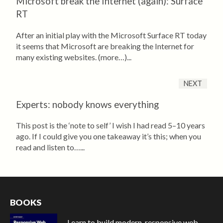
Microsoft break the Internet (again): Surface
RT
After an initial play with the Microsoft Surface RT today
it seems that Microsoft are breaking the Internet for
many existing websites. (more…)...
NEXT
Experts: nobody knows everything
This post is the ‘note to self’ I wish I had read 5–10 years
ago. If I could give you one takeaway it’s this; when you
read and listen to…...
BOOKS
Learn to build modern, responsive web