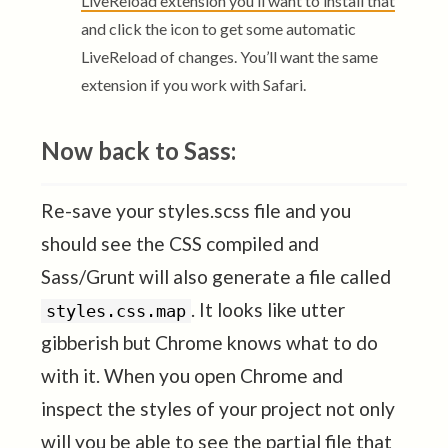
LiveReload extension you’ll want to install that
and click the icon to get some automatic
LiveReload of changes. You’ll want the same
extension if you work with Safari.
Now back to Sass:
Re-save your styles.scss file and you
should see the CSS compiled and
Sass/Grunt will also generate a file called
. It looks like utter
styles.css.map
gibberish but Chrome knows what to do
with it. When you open Chrome and
inspect the styles of your project not only
will you be able to see the partial file that