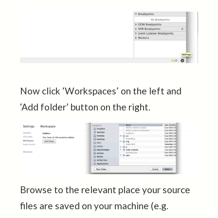
Now click ‘Workspaces’ on the left and
‘Add folder’ button on the right.
Browse to the relevant place your source
files are saved on your machine (e.g.