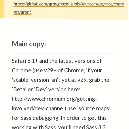
https://github.com/grayghostvisuals/sourcemaps/tree/comp
ass/grunt
.
Main copy:
Safari 6.1+ and the latest versions of
Chrome (use v29+ of Chrome, if your
‘stable’ version isn’t yet at v29, grab the
‘Beta’ or ‘Dev’ version here:
http://www.chromium.org/getting-
involved/dev-channel) use ‘source maps’
for Sass debugging. In order to get this
working with Sass, you’ll need Sass 3.3