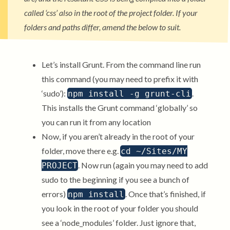
called ‘css’ also in the root of the project folder. If your
folders and paths differ, amend the below to suit.
Let’s install Grunt. From the command line run
this command (you may need to prefix it with
‘sudo’):
.
npm install -g grunt-cli
This installs the Grunt command ‘globally’ so
you can run it from any location
Now, if you aren’t already in the root of your
folder, move there e.g.
cd ~/Sites/MY
. Now run (again you may need to add
PROJECT
sudo to the beginning if you see a bunch of
errors)
. Once that’s finished, if
npm install
you look in the root of your folder you should
see a ‘node_modules’ folder. Just ignore that,