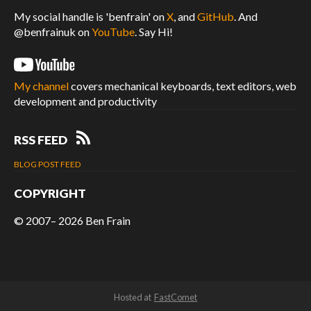
My social handle is 'benfrain' on
X
, and
GitHub
. And
@benfrainuk on
YouTube
. Say Hi!
My channel
covers mechanical keyboards, text editors, web
development and productivity
RSS FEED
BLOG POST FEED
COPYRIGHT
© 2007– 2026
Ben Frain
Hosted at
FastComet