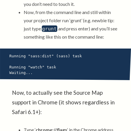
you don’t need to touch it.
Now, from the command line and still within
your project folder run ‘grunt’ (e.g. newbie tip:
just type
and press enter) and you’ll see
grunt
something like this on the command line:
Running "sass:dist" (sass) task

Running "watch" task

Now, to actually see the Source Map
support in Chrome (it shows regardless in
Safari 6.1+):
Type ‘
chrome://flags
‘ in the Chrome address