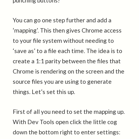
punching buttons!
You can go one step further and add a
‘mapping’. This then gives Chrome access
to your file system without needing to
‘save as’ to a file each time. The idea is to
create a 1:1 parity between the files that
Chrome is rendering on the screen and the
source files you are using to generate
things. Let’s set this up.
First of all you need to set the mapping up.
With Dev Tools open click the little cog
down the bottom right to enter settings: