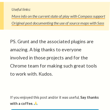
Useful links:
More info on the current state of play with Compass support
Original post documenting the use of source maps with Sass
PS. Grunt and the associated plugins are
amazing. A big thanks to everyone
involved in those projects and for the
Chrome team for making such great tools
to work with. Kudos.
If you enjoyed this post and/or it was useful,
Say thanks
with a coffee.