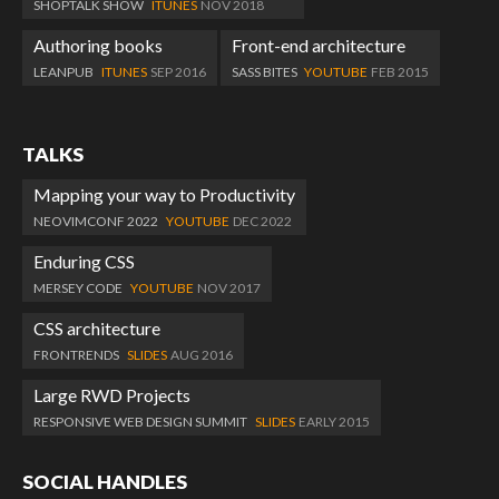
SHOPTALK SHOW
ITUNES
NOV 2018
Authoring books
Front-end architecture
LEANPUB
ITUNES
SEP 2016
SASS BITES
YOUTUBE
FEB 2015
TALKS
Mapping your way to Productivity
NEOVIMCONF 2022
YOUTUBE
DEC 2022
Enduring CSS
MERSEY CODE
YOUTUBE
NOV 2017
CSS architecture
FRONTRENDS
SLIDES
AUG 2016
Large RWD Projects
RESPONSIVE WEB DESIGN SUMMIT
SLIDES
EARLY 2015
SOCIAL HANDLES