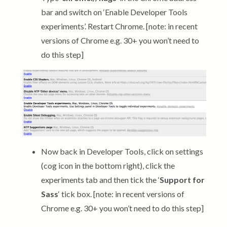
bar and switch on ‘Enable Developer Tools
experiments’. Restart Chrome. [note: in recent
versions of Chrome e.g. 30+ you won’t need to
do this step]
Now back in Developer Tools, click on settings
(cog icon in the bottom right), click the
experiments tab and then tick the ‘
Support for
Sass
‘ tick box. [note: in recent versions of
Chrome e.g. 30+ you won’t need to do this step]