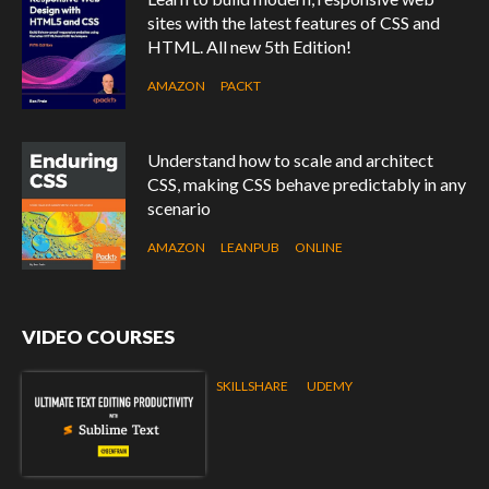
sites with the latest features of CSS and
HTML. All new 5th Edition!
AMAZON
PACKT
Understand how to scale and architect
CSS, making CSS behave predictably in any
scenario
AMAZON
LEANPUB
ONLINE
VIDEO COURSES
SKILLSHARE
UDEMY