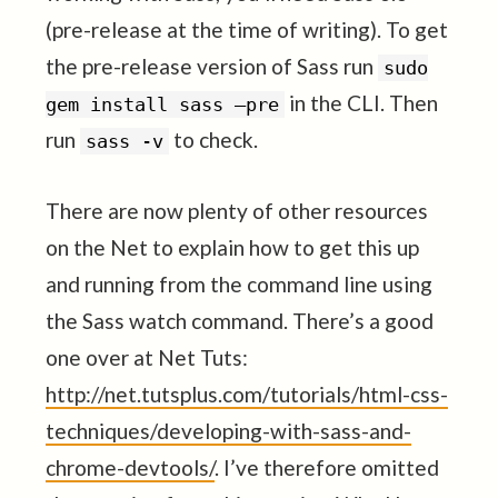
(pre-release at the time of writing). To get
the pre-release version of Sass run
sudo
in the CLI. Then
gem install sass –pre
run
to check.
sass -v
There are now plenty of other resources
on the Net to explain how to get this up
and running from the command line using
the Sass watch command. There’s a good
one over at Net Tuts:
http://net.tutsplus.com/tutorials/html-css-
techniques/developing-with-sass-and-
chrome-devtools/
. I’ve therefore omitted