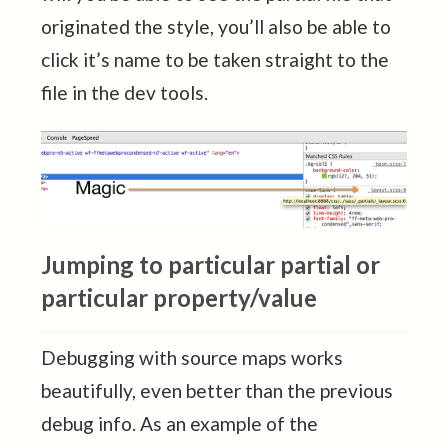
originated the style, you’ll also be able to
click it’s name to be taken straight to the
file in the dev tools.
Jumping to particular partial or
particular property/value
Debugging with source maps works
beautifully, even better than the previous
debug info. As an example of the