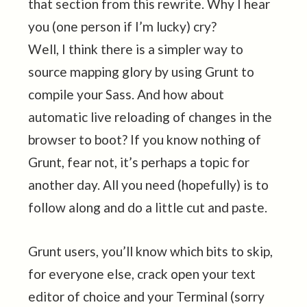
that section from this rewrite. Why I hear
you (one person if I’m lucky) cry?
Well, I think there is a simpler way to
source mapping glory by using Grunt to
compile your Sass. And how about
automatic live reloading of changes in the
browser to boot? If you know nothing of
Grunt, fear not, it’s perhaps a topic for
another day. All you need (hopefully) is to
follow along and do a little cut and paste.
Grunt users, you’ll know which bits to skip,
for everyone else, crack open your text
editor of choice and your Terminal (sorry