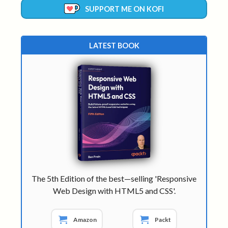
SUPPORT ME ON KOFI
LATEST BOOK
The 5th Edition of the best—selling 'Responsive
Web Design with HTML5 and CSS'.
Amazon
Packt