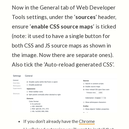
Now in the General tab of Web Developer
Tools settings, under the ‘
sources
‘ header,
ensure ‘
enable CSS source maps
‘ is ticked
(note: it used to have a single button for
both CSS and JS source maps as shown in
the image. Now there are separate ones).
Also tick the ‘Auto-reload generated CSS’.
If you don’t already have the
Chrome