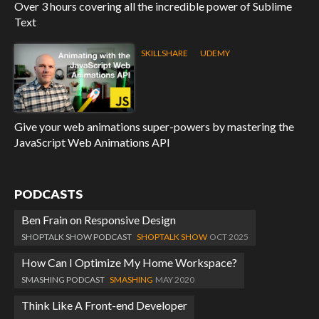
Over 3 hours covering all the incredible power of Sublime
Text
SKILLSHARE
UDEMY
Give your web animations super-powers by mastering the
JavaScript Web Animations API
PODCASTS
Ben Frain on Responsive Design
SHOPTALK SHOW PODCAST
SHOPTALK SHOW
OCT 2025
How Can I Optimize My Home Workspace?
SMASHING PODCAST
SMASHING
MAY 2020
Think Like A Front-end Developer