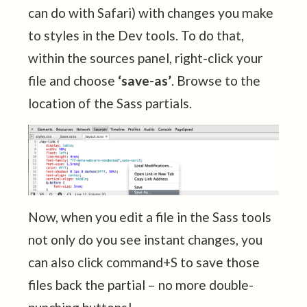
can do with Safari) with changes you make
to styles in the Dev tools. To do that,
within the sources panel, right-click your
file and choose
‘save-as’
. Browse to the
location of the Sass partials.
Now, when you edit a file in the Sass tools
not only do you see instant changes, you
can also click command+S to save those
files back the partial – no more double-