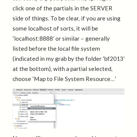
click one of the partials in the SERVER
side of things. To be clear, if you are using
some localhost of sorts, it will be
‘localhost:8888′ or similar – generally
listed before the local file system
(indicated in my grab by the folder ‘bf2013′
at the bottom), with a partial selected,
choose ‘Map to File System Resource…’