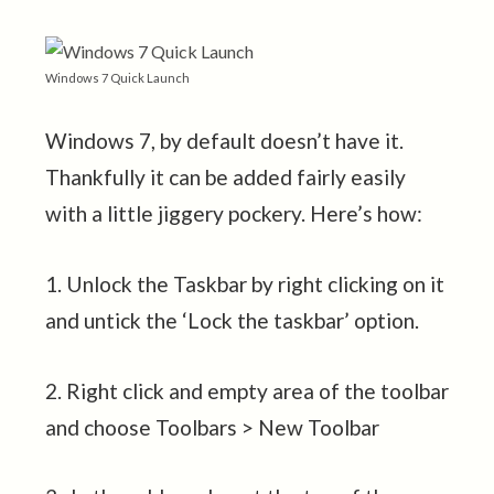
Windows 7 Quick Launch
Windows 7, by default doesn’t have it.
Thankfully it can be added fairly easily
with a little jiggery pockery. Here’s how:
1. Unlock the Taskbar by right clicking on it
and untick the ‘Lock the taskbar’ option.
2. Right click and empty area of the toolbar
and choose Toolbars > New Toolbar