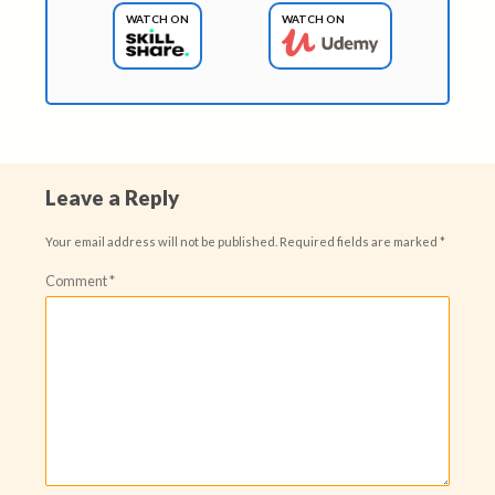
WATCH ON
WATCH ON
Leave a Reply
Your email address will not be published.
Required fields are marked
*
Comment
*