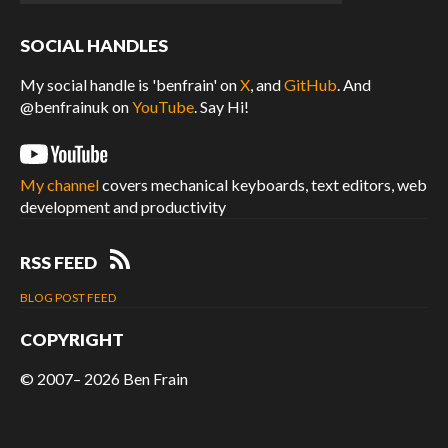
SOCIAL HANDLES
My social handle is 'benfrain' on
X
, and
GitHub
. And
@benfrainuk on
YouTube
. Say Hi!
My channel
covers mechanical keyboards, text editors, web
development and productivity
RSS FEED
BLOG POST FEED
COPYRIGHT
© 2007– 2026
Ben Frain