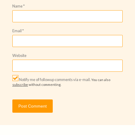
Name
*
Email
*
Website
Notify me of followup comments via e-mail.
You can also
subscribe
without commenting.