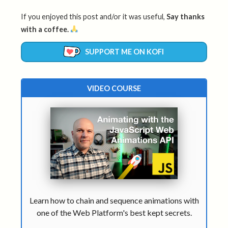
If you enjoyed this post and/or it was useful,
Say thanks
with a coffee.
SUPPORT ME ON KOFI
VIDEO COURSE
Learn how to chain and sequence animations with
one of the Web Platform's best kept secrets.