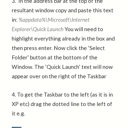
3. In the address bar at the top of the
resultant window copy and paste this text
in:
%appdata%\Microsoft\Internet
Explorer\Quick Launch
You will need to
highlight everything already in the box and
then press enter. Now click the ‘Select
Folder’ button at the bottom of the
Window. The ‘Quick Launch’ text will now
appear over on the right of the Taskbar
4. To get the Taskbar to the left (as it is in
XP etc) drag the dotted line to the left of
it e.g.