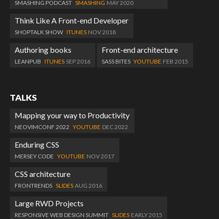
SMASHING PODCAST
SMASHING
MAY 2020
Think Like A Front-end Developer
SHOPTALK SHOW
ITUNES
NOV 2018
Authoring books
Front-end architecture
LEANPUB
ITUNES
SEP 2016
SASS BITES
YOUTUBE
FEB 2015
TALKS
Mapping your way to Productivity
NEOVIMCONF 2022
YOUTUBE
DEC 2022
Enduring CSS
MERSEY CODE
YOUTUBE
NOV 2017
CSS architecture
FRONTRENDS
SLIDES
AUG 2016
Large RWD Projects
RESPONSIVE WEB DESIGN SUMMIT
SLIDES
EARLY 2015