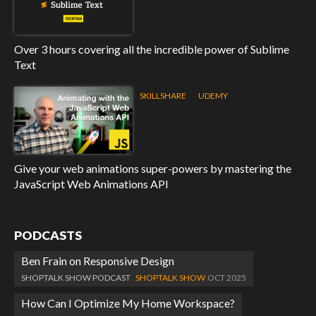
Over 3 hours covering all the incredible power of Sublime
Text
SKILLSHARE
UDEMY
Give your web animations super-powers by mastering the
JavaScript Web Animations API
PODCASTS
Ben Frain on Responsive Design
SHOPTALK SHOW PODCAST
SHOPTALK SHOW
OCT 2025
How Can I Optimize My Home Workspace?