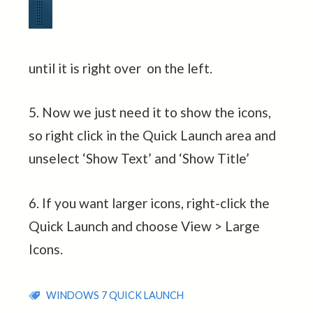
until it is right over on the left.
5. Now we just need it to show the icons,
so right click in the Quick Launch area and
unselect ‘Show Text’ and ‘Show Title’
6. If you want larger icons, right-click the
Quick Launch and choose View > Large
Icons.
WINDOWS 7 QUICK LAUNCH