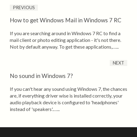
PREVIOUS
How to get Windows Mail in Windows 7 RC
If you are searching around in Windows 7 RC to find a
mail client or photo editing application - it's not there.
Not by default anyway. To get these applications,…...
NEXT
No sound in Windows 7?
If you can't hear any sound using Windows 7, the chances
are, if everything driver wise is installed correctly, your
audio playback device is configured to 'headphones'
instead of 'speakers'.…...