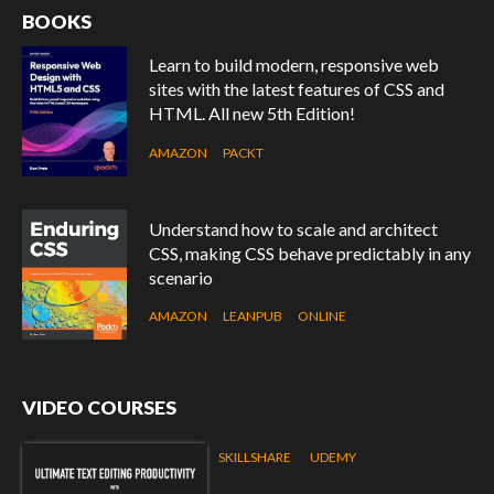
BOOKS
Learn to build modern, responsive web
sites with the latest features of CSS and
HTML. All new 5th Edition!
AMAZON
PACKT
Understand how to scale and architect
CSS, making CSS behave predictably in any
scenario
AMAZON
LEANPUB
ONLINE
VIDEO COURSES
SKILLSHARE
UDEMY