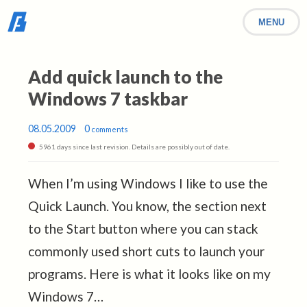
MENU
Add quick launch to the
Windows 7 taskbar
08.05.2009
0
comments
5961 days since last revision. Details are possibly out of date.
When I’m using Windows I like to use the
Quick Launch. You know, the section next
to the Start button where you can stack
commonly used short cuts to launch your
programs. Here is what it looks like on my
Windows 7…