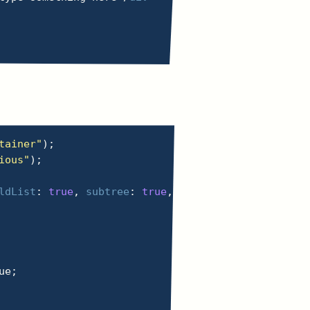
tainer"
)
;
ious"
)
;
ldList
:
true
,
subtree
:
true
,
characterData
:
true
,
ue
;