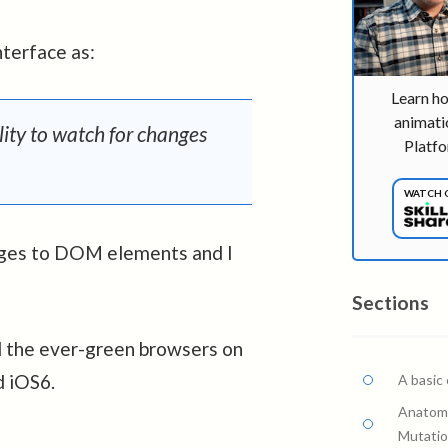
terface as:
Learn h
animati
ity to watch for changes
Platfo
WATCH 
hanges to DOM elements and I
Sections
ll the ever-green browsers on
d iOS6.
A basic
Anatomy
Mutati