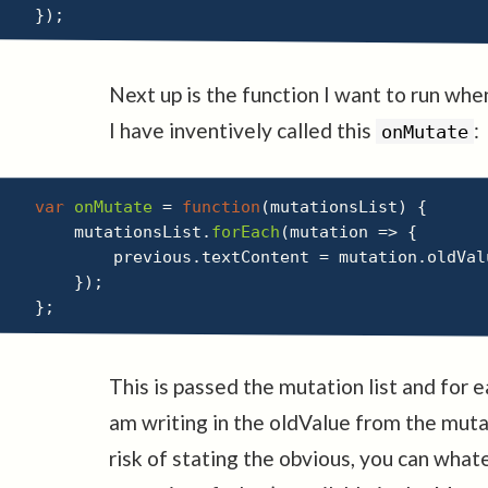
}
)
;
Next up is the function I want to run wh
I have inventively called this
:
onMutate
var
onMutate
=
function
(
mutationsList
)
{
    mutationsList
.
forEach
(
mutation
=>
{
        previous
.
textContent 
=
 mutation
.
oldVal
}
)
;
}
;
This is passed the mutation list and for 
am writing in the oldValue from the mut
risk of stating the obvious, you can wha