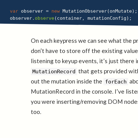
var
 observer 
=
new
MutationObserver
(
onMutate
)
;
observer
.
observe
(
container
,
 mutationConfig
)
;
On each keypress we can see what the pr
don’t have to store off the existing value
listening to keyup events, it’s just there
that gets provided with
MutationRecord
out the mutation inside the
abo
forEach
MutationRecord in the console. I’ve list
you were inserting/removing DOM nodes 
too.