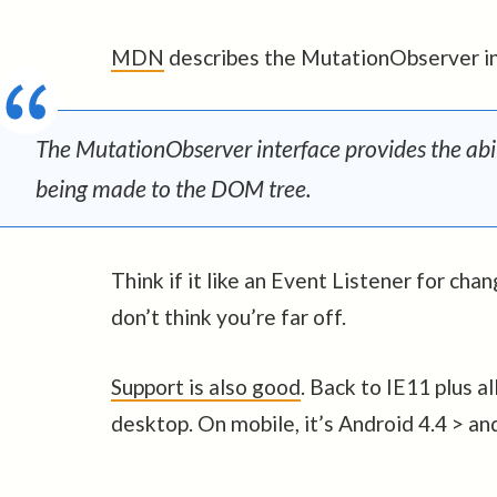
MDN
describes the MutationObserver in
The MutationObserver interface provides the abil
being made to the DOM tree.
Think if it like an Event Listener for c
don’t think you’re far off.
Support is also good
. Back to IE11 plus a
desktop. On mobile, it’s Android 4.4 > an