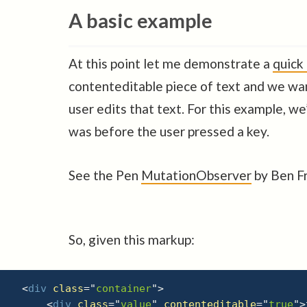
A basic example
At this point let me demonstrate a
quick
contenteditable piece of text and we wa
user edits that text. For this example, we
was before the user pressed a key.
See the Pen
MutationObserver
by Ben Fr
So, given this markup:
<
div
class
=
"
container
"
>
<
div
class
=
"
value
"
contenteditable
=
"
true
"
>