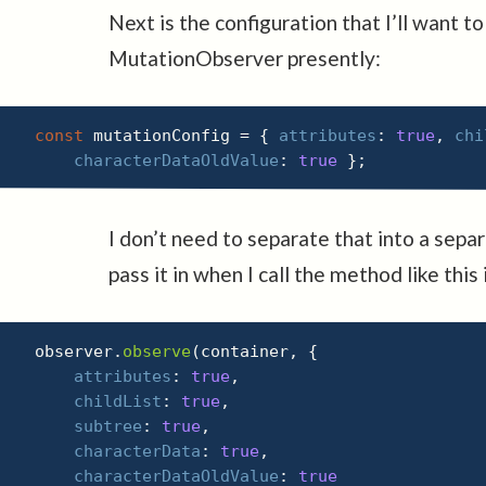
Next is the configuration that I’ll want to
MutationObserver presently:
const
 mutationConfig 
=
{
attributes
:
true
,
chi
characterDataOldValue
:
true
}
;
I don’t need to separate that into a separa
pass it in when I call the method like this
observer
.
observe
(
container
,
{
attributes
:
true
,
childList
:
true
,
subtree
:
true
,
characterData
:
true
,
characterDataOldValue
:
true