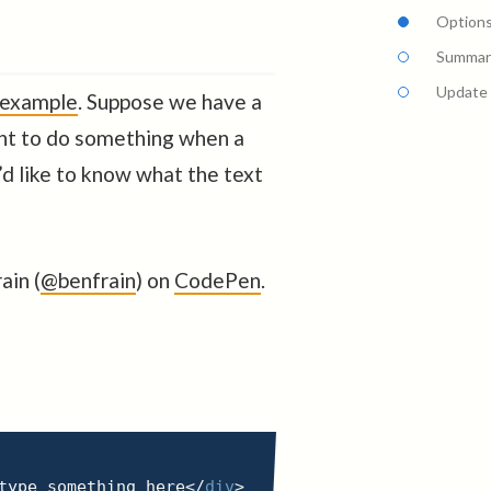
Options
Summar
Update
 example
. Suppose we have a
nt to do something when a
’d like to know what the text
ain (
@benfrain
) on
CodePen
.
type something here
</
div
>