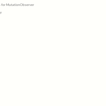
 for MutationObserver
y