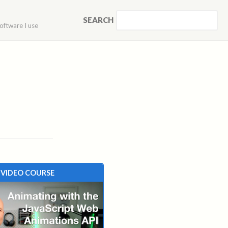
SEARCH
oftware I use
VIDEO COURSE