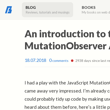
BLOG
BOOKS
Reviews, tutorials and musings
My books on web 
An introduction to 
MutationObserver 
18.07.2018
0
comments
2938 days since last re
I had a play with the JavaScript Mutatio
came away very impressed. I’m already co
could probably tidy up code by making us
heard about them before, here’s a little p