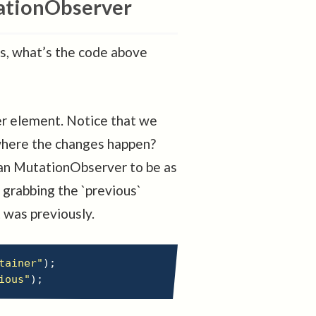
ationObserver
us, what’s the code above
ner element. Notice that we
where the changes happen?
 an MutationObserver to be as
 grabbing the `previous`
 was previously.
tainer"
)
;
ious"
)
;