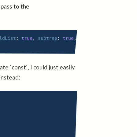
 pass to the
ldList
:
true
,
subtree
:
true
,
characterData
:
true
,
te `const`, I could just easily
 instead: