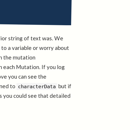
ior string of text was. We
 to a variable or worry about
 in the mutation
 each Mutation. If you log
ve you can see the
ened to
but if
characterData
you could see that detailed