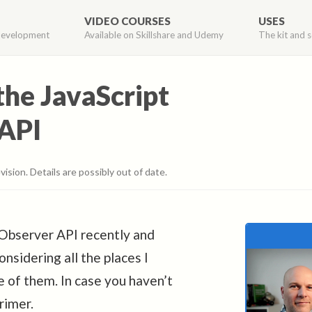
VIDEO COURSES
USES
development
Available on Skillshare and Udemy
The kit and s
the JavaScript
API
vision. Details are possibly out of date.
nObserver API recently and
nsidering all the places I
e of them. In case you haven’t
rimer.