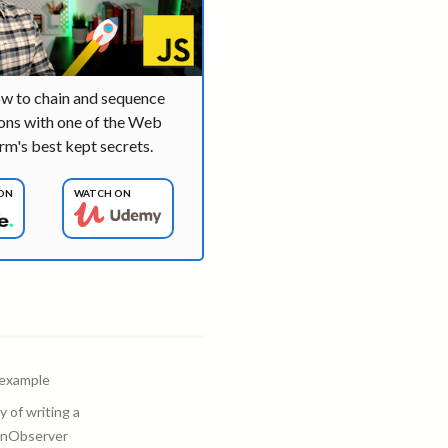
ow to chain and sequence
ons with one of the Web
rm's best kept secrets.
ON
WATCH ON
 example
 of writing a
onObserver