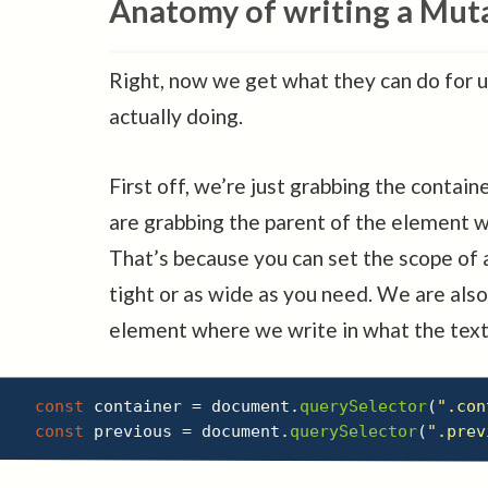
Anatomy of writing a Mut
Right, now we get what they can do for 
actually doing.
First off, we’re just grabbing the contai
are grabbing the parent of the element 
That’s because you can set the scope of
tight or as wide as you need. We are also
element where we write in what the text
const
 container 
=
 document
.
querySelector
(
".con
const
 previous 
=
 document
.
querySelector
(
".prev