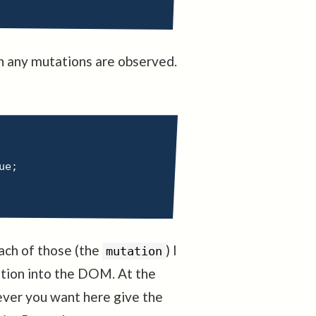
en any mutations are observed.
ue
;
each of those (the
) I
mutation
ation into the DOM. At the
tever you want here give the