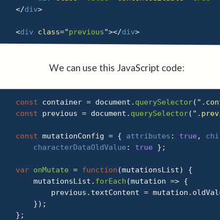
</
div
>
<
div
class
=
"
previous
"
>
</
div
>
We can use this JavaScript code:
const
 container 
=
 document
.
querySelector
(
".con
const
 previous 
=
 document
.
querySelector
(
".prev
const
 mutationConfig 
=
{
attributes
:
true
,
chi
characterDataOldValue
:
true
}
;
var
onMutate
=
function
(
mutationsList
)
{
    mutationsList
.
forEach
(
mutation
=>
{
        previous
.
textContent 
=
 mutation
.
oldVal
}
)
;
}
;