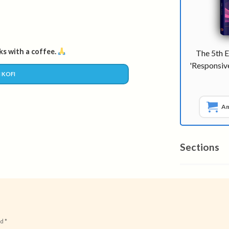
s with a coffee.
The 5th E
'Responsi
 KOFI
A
Sections
ed
*