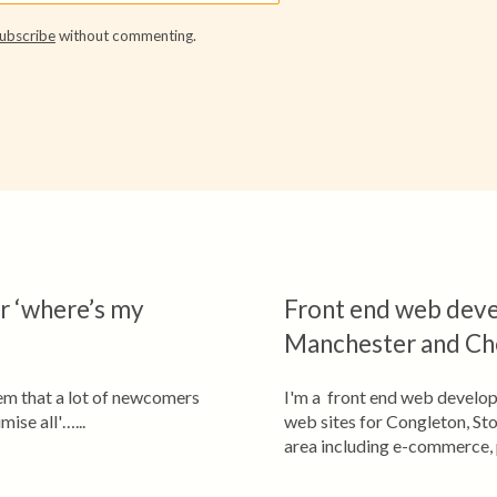
ubscribe
without commenting.
er ‘where’s my
Front end web deve
Manchester and Ch
lem that a lot of newcomers
I'm a front end web develop
ise all'…...
web sites for Congleton, St
area including e-commerce, 