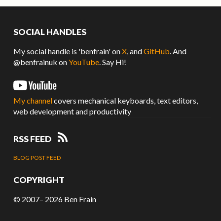
SOCIAL HANDLES
My social handle is 'benfrain' on
X
, and
GitHub
. And
@benfrainuk on
YouTube
. Say Hi!
My channel
covers mechanical keyboards, text editors,
web development and productivity
RSS FEED
BLOG POST FEED
COPYRIGHT
© 2007– 2026
Ben Frain