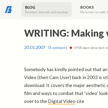
BLOG
BOOKS
Reviews, tutorials and musings
My books on web 
WRITING: Making vi
20.01.2007
0
comments
5958 days since last re
Somebody has kindly pointed out that an a
Video (then Cam User) back in 2003 is sti
download. It covers the major aestheti
film and ways to combat that ‘video’ loo
over to the
Digital Video
site