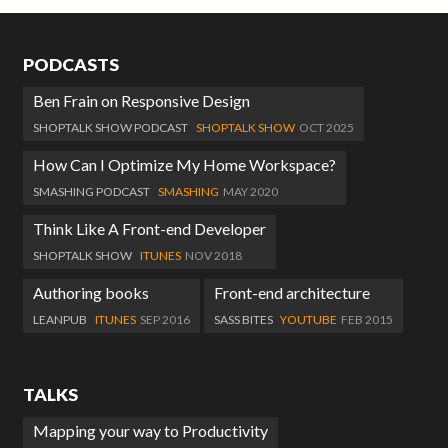
PODCASTS
Ben Frain on Responsive Design
SHOPTALK SHOW PODCAST
SHOPTALK SHOW
OCT 2025
How Can I Optimize My Home Workspace?
SMASHING PODCAST
SMASHING
MAY 2020
Think Like A Front-end Developer
SHOPTALK SHOW
ITUNES
NOV 2018
Authoring books
Front-end architecture
LEANPUB
ITUNES
SEP 2016
SASS BITES
YOUTUBE
FEB 2015
TALKS
Mapping your way to Productivity