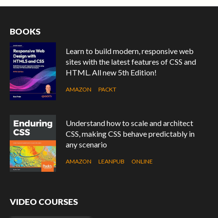
BOOKS
Learn to build modern, responsive web
sites with the latest features of CSS and
HTML. All new 5th Edition!
AMAZON
PACKT
Understand how to scale and architect
CSS, making CSS behave predictably in
any scenario
AMAZON
LEANPUB
ONLINE
VIDEO COURSES