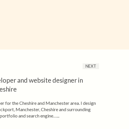
NEXT
loper and website designer in
eshire
er for the Cheshire and Manchester area. I design
ockport, Manchester, Cheshire and surrounding
portfolio and search engine…...