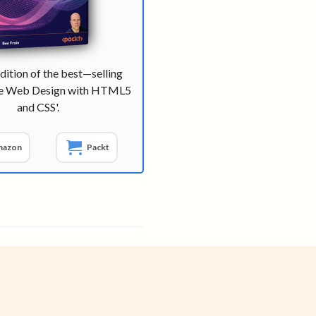
dition of the best—selling
ve Web Design with HTML5
and CSS'.
mazon
Packt