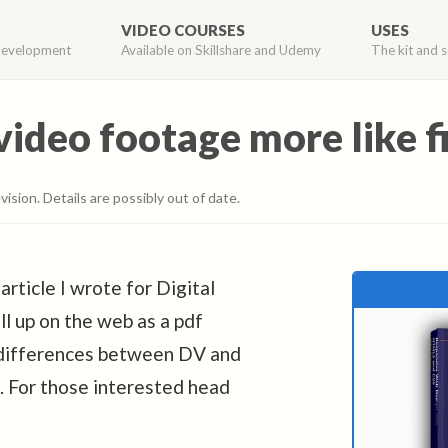
VIDEO COURSES
USES
development
Available on Skillshare and Udemy
The kit and s
deo footage more like f
vision. Details are possibly out of date.
rticle I wrote for Digital
ll up on the web as a pdf
c differences between DV and
k. For those interested head