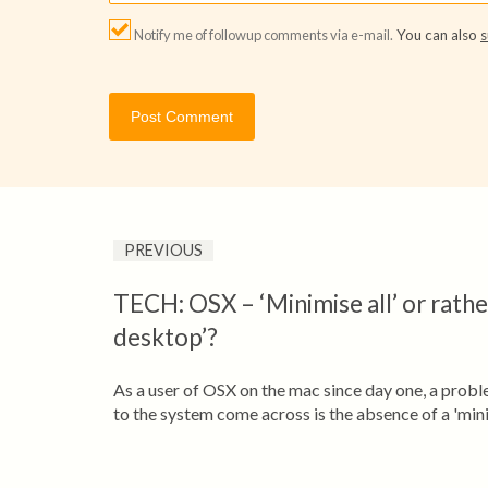
Notify me of followup comments via e-mail.
You can also
s
PREVIOUS
TECH: OSX – ‘Minimise all’ or rath
desktop’?
As a user of OSX on the mac since day one, a prob
to the system come across is the absence of a 'minim