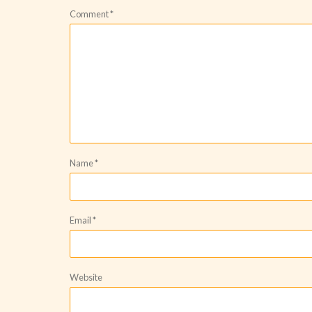
Comment
*
Name
*
Email
*
Website