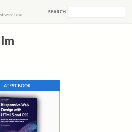
SEARCH
oftware I use
ilm
LATEST BOOK