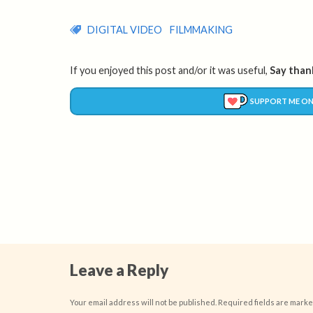
DIGITAL VIDEO
FILMMAKING
If you enjoyed this post and/or it was useful,
Say thank
SUPPORT ME ON
Leave a Reply
Your email address will not be published.
Required fields are mark