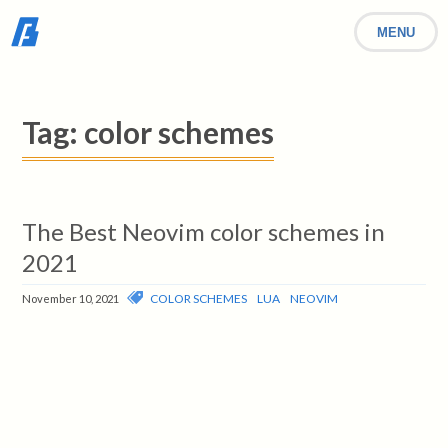
MENU
Tag:
color schemes
The Best Neovim color schemes in
2021
COLOR SCHEMES
LUA
NEOVIM
November 10, 2021