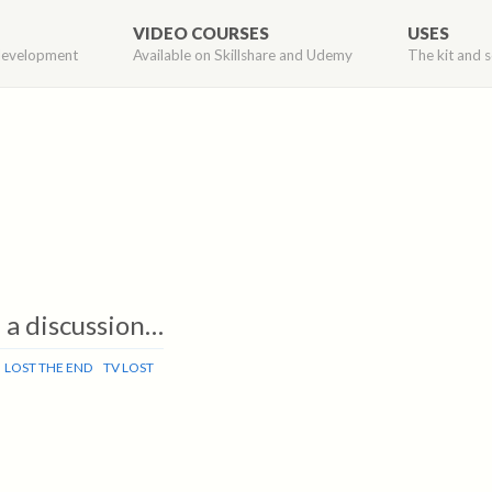
VIDEO COURSES
USES
development
Available on Skillshare and Udemy
The kit and s
– a discussion…
LOST THE END
TV LOST