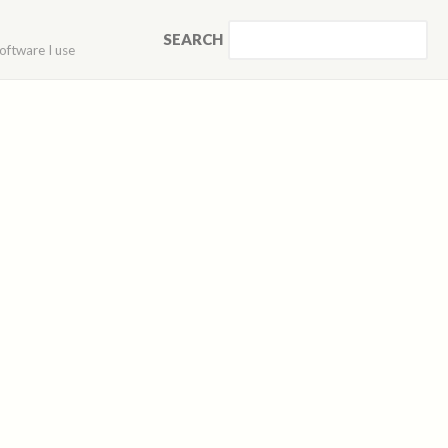
SEARCH
oftware I use