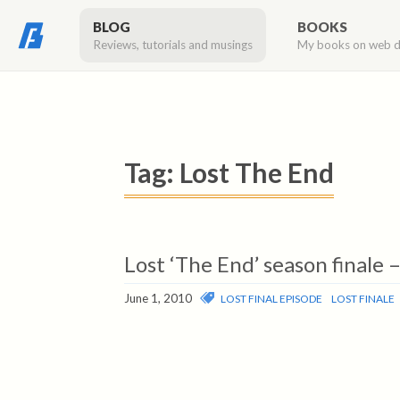
BLOG
BOOKS
Reviews, tutorials and musings
My books on web 
Tag:
Lost The End
Lost ‘The End’ season finale 
June 1, 2010
LOST FINAL EPISODE
LOST FINALE