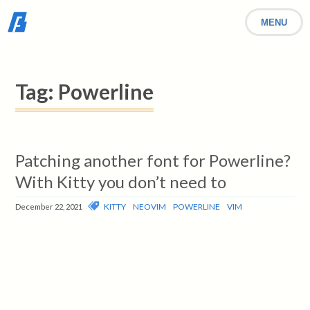
MENU
Tag:
Powerline
Patching another font for Powerline?
With Kitty you don’t need to
KITTY
NEOVIM
POWERLINE
VIM
December 22, 2021