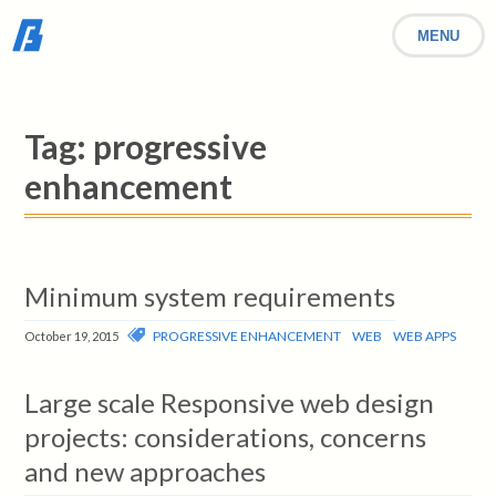
MENU
Tag:
progressive
enhancement
Minimum system requirements
PROGRESSIVE ENHANCEMENT
WEB
WEB APPS
October 19, 2015
Large scale Responsive web design
projects: considerations, concerns
and new approaches