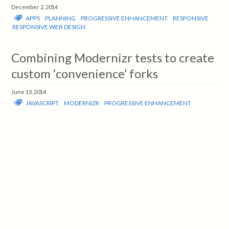
December 2, 2014
APPS
PLANNING
PROGRESSIVE ENHANCEMENT
RESPONSIVE
RESPONSIVE WEB DESIGN
Combining Modernizr tests to create
custom ‘convenience’ forks
June 13, 2014
JAVASCRIPT
MODERNIZR
PROGRESSIVE ENHANCEMENT