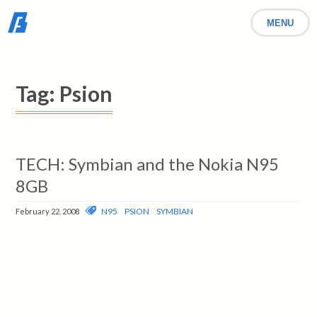
MENU
Tag:
Psion
TECH: Symbian and the Nokia N95
8GB
N95
PSION
SYMBIAN
February 22, 2008