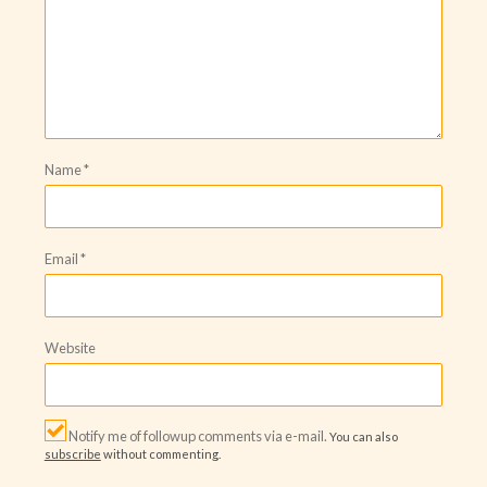
Name
*
Email
*
Website
Notify me of followup comments via e-mail.
You can also
subscribe
without commenting.