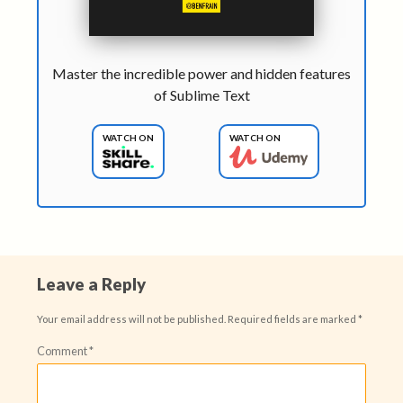
Master the incredible power and hidden features
of Sublime Text
WATCH ON
WATCH ON
Leave a Reply
Your email address will not be published.
Required fields are marked
*
Comment
*