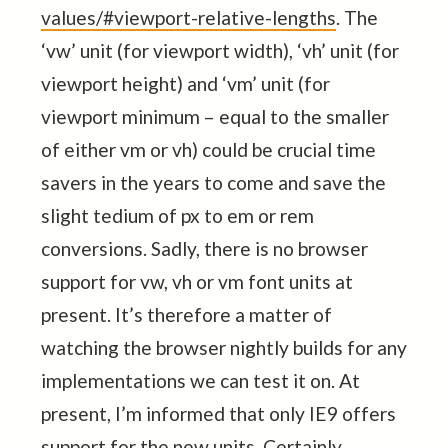
values/#viewport-relative-lengths
. The
‘vw’ unit (for viewport width), ‘vh’ unit (for
viewport height) and ‘vm’ unit (for
viewport minimum – equal to the smaller
of either vm or vh) could be crucial time
savers in the years to come and save the
slight tedium of px to em or rem
conversions. Sadly, there is no browser
support for vw, vh or vm font units at
present. It’s therefore a matter of
watching the browser nightly builds for any
implementations we can test it on. At
present, I’m informed that only IE9 offers
support for the new units. Certainly