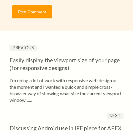
PREVIOUS
Easily display the viewport size of your page
(for responsive designs)
I'm doing a lot of work with responsive web design at
the moment and I wanted a quick and simple cross-
browser way of showing what size the current viewport
window…...
NEXT
Discussing Android use in IFE piece for APEX