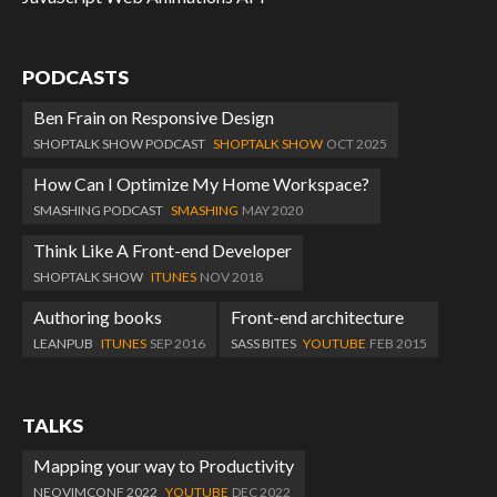
PODCASTS
Ben Frain on Responsive Design
SHOPTALK SHOW PODCAST
SHOPTALK SHOW
OCT 2025
How Can I Optimize My Home Workspace?
SMASHING PODCAST
SMASHING
MAY 2020
Think Like A Front-end Developer
SHOPTALK SHOW
ITUNES
NOV 2018
Authoring books
Front-end architecture
LEANPUB
ITUNES
SEP 2016
SASS BITES
YOUTUBE
FEB 2015
TALKS
Mapping your way to Productivity
NEOVIMCONF 2022
YOUTUBE
DEC 2022