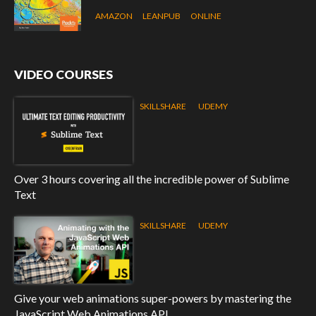
AMAZON
LEANPUB
ONLINE
VIDEO COURSES
SKILLSHARE
UDEMY
Over 3 hours covering all the incredible power of Sublime
Text
SKILLSHARE
UDEMY
Give your web animations super-powers by mastering the
JavaScript Web Animations API