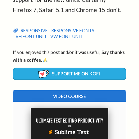
Firefox 7, Safari 5.1 and Chrome 15 don’t.
RESPONSIVE
RESPONSIVE FONTS
VH FONT UNIT
VW FONT UNIT
If you enjoyed this post and/or it was useful,
Say thanks
with a coffee.
SUPPORT ME ON KOFI
VIDEO COURSE