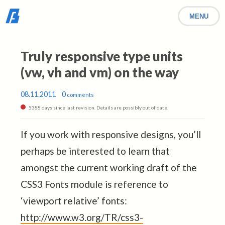
MENU
Truly responsive type units
(vw, vh and vm) on the way
08.11.2011
0
comments
5388 days since last revision. Details are possibly out of date.
If you work with responsive designs, you’ll
perhaps be interested to learn that
amongst the current working draft of the
CSS3 Fonts module is reference to
‘viewport relative’ fonts:
http://www.w3.org/TR/css3-