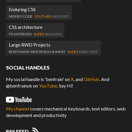
Enduring CSS
MERSEY CODE
YOUTUBE
NOV 2017
CSS architecture
FRONTRENDS
SLIDES
AUG 2016
Large RWD Projects
RESPONSIVE WEB DESIGN SUMMIT
SLIDES
EARLY 2015
SOCIAL HANDLES
My social handle is 'benfrain' on
X
, and
GitHub
. And
@benfrainuk on
YouTube
. Say Hi!
My channel
covers mechanical keyboards, text editors, web
development and productivity
RSS FEED