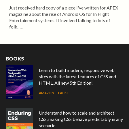
Just received hard copy of a piece I've written for APEX
magazine about the rise of Android OS for In Flight
Entertainment systems. It involved talking to lots of
folk…...
BOOKS
Learn to build modern, responsive web
sites with the latest features of CSS and
HTML. All new 5th Edition!
AMAZON
PACKT
Understand how to scale and architect
CSS, making CSS behave predictably in any
scenario