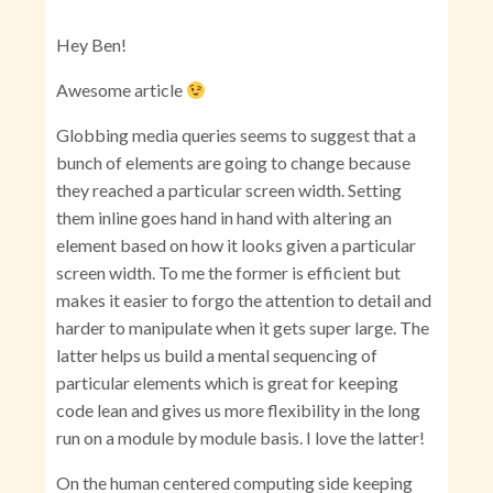
Hey Ben!
Awesome article
Globbing media queries seems to suggest that a
bunch of elements are going to change because
they reached a particular screen width. Setting
them inline goes hand in hand with altering an
element based on how it looks given a particular
screen width. To me the former is efficient but
makes it easier to forgo the attention to detail and
harder to manipulate when it gets super large. The
latter helps us build a mental sequencing of
particular elements which is great for keeping
code lean and gives us more flexibility in the long
run on a module by module basis. I love the latter!
On the human centered computing side keeping