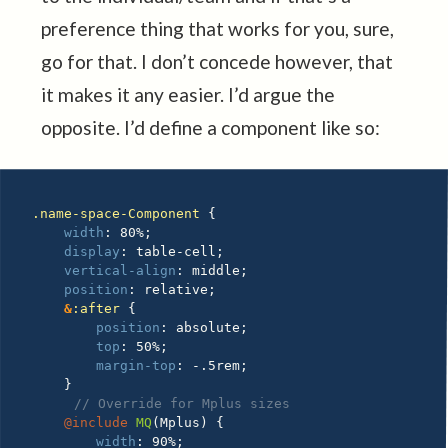
preference thing that works for you, sure,
go for that. I don’t concede however, that
it makes it any easier. I’d argue the
opposite. I’d define a component like so:
.name-space-Component 
{
width
:
 80%
;
display
:
 table-cell
;
vertical-align
:
 middle
;
position
:
 relative
;
&
:after 
{
position
:
 absolute
;
top
:
 50%
;
margin-top
:
 -.5rem
;
}
// Override for Mplus sizes
@include
MQ
(
Mplus
)
{
width
:
 90%
;