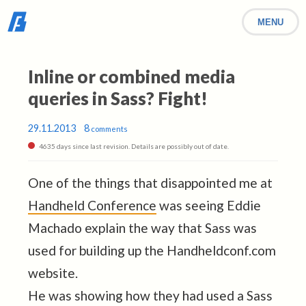
MENU
Inline or combined media
queries in Sass? Fight!
29.11.2013
8
comments
4635 days since last revision. Details are possibly out of date.
One of the things that disappointed me at
Handheld Conference
was seeing Eddie
Machado explain the way that Sass was
used for building up the Handheldconf.com
website.
He was showing how they had used a Sass