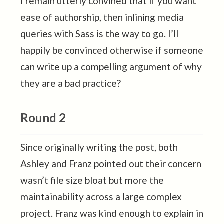
I remain utterly convined that if you want
ease of authorship, then inlining media
queries with Sass is the way to go. I’ll
happily be convinced otherwise if someone
can write up a compelling argument of why
they are a bad practice?
Round 2
Since originally writing the post, both
Ashley and Franz pointed out their concern
wasn’t file size bloat but more the
maintainability across a large complex
project. Franz was kind enough to explain in