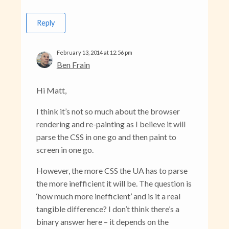
Reply
February 13, 2014 at 12:56 pm
Ben Frain
Hi Matt,
I think it’s not so much about the browser
rendering and re-painting as I believe it will
parse the CSS in one go and then paint to
screen in one go.
However, the more CSS the UA has to parse
the more inefficient it will be. The question is
‘how much more inefficient’ and is it a real
tangible difference? I don’t think there’s a
binary answer here – it depends on the