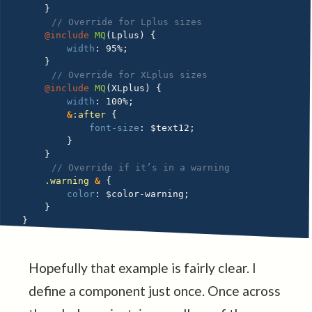
}
// Override for Lplus sizes
@include
MQ
(
Lplus
)
{
width
:
 95%
;
}
// Override for XLplus sizes
@include
MQ
(
XLplus
)
{
width
:
 100%
;
&
:after 
{
font-size
:
$text12
;
}
}
// Override if it’s in a warning
.warning 
&
{
color
:
$color-warning
;
}
}
Hopefully that example is fairly clear. I
define a component just once. Once across