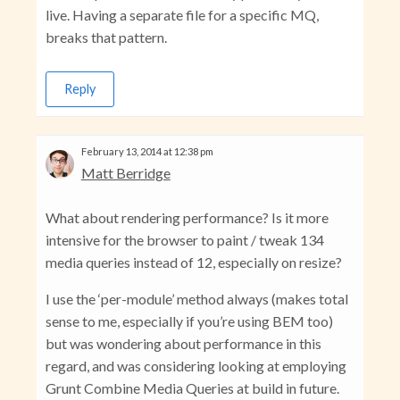
live. Having a separate file for a specific MQ,
breaks that pattern.
Reply
February 13, 2014 at 12:38 pm
Matt Berridge
What about rendering performance? Is it more
intensive for the browser to paint / tweak 134
media queries instead of 12, especially on resize?
I use the ‘per-module’ method always (makes total
sense to me, especially if you’re using BEM too)
but was wondering about performance in this
regard, and was considering looking at employing
Grunt Combine Media Queries at build in future.