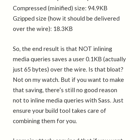
Compressed (minified) size: 94.9KB
Gzipped size (how it should be delivered
over the wire): 18.3KB
So, the end result is that NOT inlining
media queries saves a user 0.1KB (actually
just 65 bytes) over the wire. Is that bloat?
Not on my watch. But if you want to make
that saving, there’s still no good reason
not to inline media queries with Sass. Just
ensure your build tool takes care of
combining them for you.