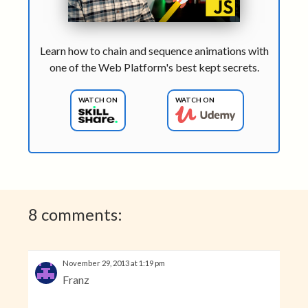
Learn how to chain and sequence animations with
one of the Web Platform's best kept secrets.
WATCH ON
WATCH ON
8 comments:
November 29, 2013 at 1:19 pm
Franz