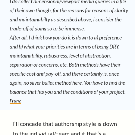
I do collect dimensional/viewport media queries in a file
of their own though, for the reasons for reasons of clarity
and maintainabilty as described above, I consider the
trade-off of doing so to be immense.
After all, I think how you do it is down to a) preference
and b) what your priorities are in terms of being DRY,
maintainability, rubustness, level of abstraction,
separation of concerns, etc. Both methods have their
specific cost and pay-off, and there certainly is, once
again, no silver bullet method here. You have to find the
balance that fits you and the conditions of your project.
Franz
I’ll concede that authorship style is down
to the individual/team and if that’s a