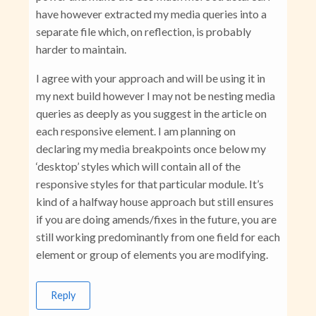
have however extracted my media queries into a
separate file which, on reflection, is probably
harder to maintain.
I agree with your approach and will be using it in
my next build however I may not be nesting media
queries as deeply as you suggest in the article on
each responsive element. I am planning on
declaring my media breakpoints once below my
‘desktop’ styles which will contain all of the
responsive styles for that particular module. It’s
kind of a halfway house approach but still ensures
if you are doing amends/fixes in the future, you are
still working predominantly from one field for each
element or group of elements you are modifying.
Reply