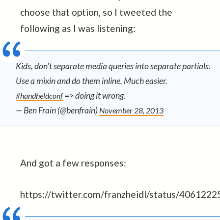
choose that option, so I tweeted the
following as I was listening:
Kids, don't separate media queries into separate partials.
Use a mixin and do them inline. Much easier.
=> doing it wrong.
#handheldconf
— Ben Frain (@benfrain)
November 28, 2013
And got a few responses:
https://twitter.com/franzheidl/status/40612