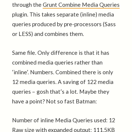
through the
Grunt Combine Media Queries
plugin. This takes separate (inline) media
queries produced by pre-processors (Sass
or LESS) and combines them.
Same file. Only difference is that it has
combined media queries rather than
‘inline’. Numbers. Combined there is only
12 media queries. A saving of 122 media
queries – gosh that’s a lot. Maybe they
have a point? Not so fast Batman:
Number of inline Media Queries used: 12
Raw size with expanded output: 111.5KB