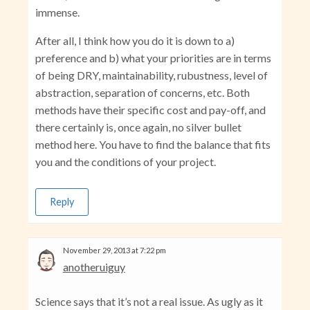
immense.
After all, I think how you do it is down to a)
preference and b) what your priorities are in terms
of being DRY, maintainability, rubustness, level of
abstraction, separation of concerns, etc. Both
methods have their specific cost and pay-off, and
there certainly is, once again, no silver bullet
method here. You have to find the balance that fits
you and the conditions of your project.
Reply
November 29, 2013 at 7:22 pm
anotheruiguy
Science says that it’s not a real issue. As ugly as it