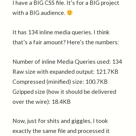
I have a BIG CSS file. It’s for a BIG project
with a BIG audience.
It has 134 inline media queries. I think
that’s a fair amount? Here’s the numbers:
Number of inline Media Queries used: 134
Raw size with expanded output: 121.7KB
Compressed (minified) size: 100.7KB
Gzipped size (how it should be delivered
over the wire): 18.4KB
Now, just for shits and giggles, I took
exactly the same file and processed it