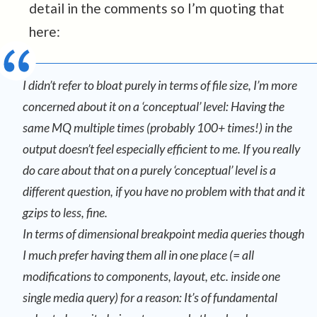
detail in the comments so I’m quoting that
here:
I didn’t refer to bloat purely in terms of file size, I’m more
concerned about it on a ‘conceptual’ level: Having the
same MQ multiple times (probably 100+ times!) in the
output doesn’t feel especially efficient to me. If you really
do care about that on a purely ‘conceptual’ level is a
different question, if you have no problem with that and it
gzips to less, fine.
In terms of dimensional breakpoint media queries though
I
much
prefer having them all in one place (= all
modifications to components, layout, etc. inside one
single media query) for a reason: It’s of fundamental