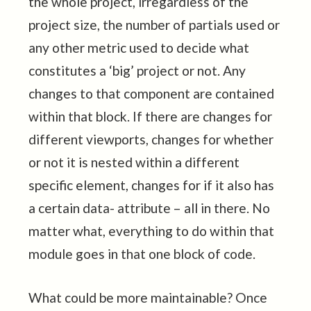
the whole project, irregardless of the
project size, the number of partials used or
any other metric used to decide what
constitutes a ‘big’ project or not. Any
changes to that component are contained
within that block. If there are changes for
different viewports, changes for whether
or not it is nested within a different
specific element, changes for if it also has
a certain data- attribute – all in there. No
matter what, everything to do within that
module goes in that one block of code.
What could be more maintainable? Once