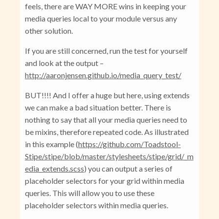
feels, there are WAY MORE wins in keeping your
media queries local to your module versus any
other solution.
If you are still concerned, run the test for yourself
and look at the output –
http://aaronjensen.github.io/media_query_test/
BUT!!!! And I offer a huge but here, using extends
we can make a bad situation better. There is
nothing to say that all your media queries need to
be mixins, therefore repeated code. As illustrated
in this example (
https://github.com/Toadstool-
Stipe/stipe/blob/master/stylesheets/stipe/grid/_m
edia_extends.scss
) you can output a series of
placeholder selectors for your grid within media
queries. This will allow you to use these
placeholder selectors within media queries.