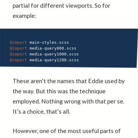
partial for different viewports. So for
example:
@import
@import
@import
@import
These aren’t the names that Eddie used by
the way. But this was the technique
employed. Nothing wrong with that per se.
It’s a choice, that’s all.
However, one of the most useful parts of