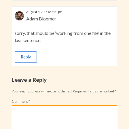
August 5, 2014 at 3:21 pm
Adam Bloomer
sorry, that should be ‘working from one file’ in the
last sentence.
Reply
Leave a Reply
Your email address will not be published.
Required fields are marked
*
Comment
*