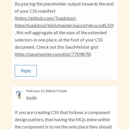
By placing the placeholder output towards the end
of your CSS manifest
(
https://github.com/Toadstool-
Stipe/toadstool/blob/master/sass/style.scss#L50
)
, this will aggregate all the uses of the extended
selectors in one place, at the foot of your CSS
document. Check out this SassMeister gist
(
http://sassmeister.com/gist/7709878
)
Reply
February 12, 2014 at 5:10 pm
Keith
If you are creating CSS that follows a component
design pattern, then having the MQs inline within
the component is to me the only place they should