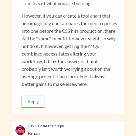
specifics of what you are building.
However, if you can create a tool chain that
automagically concatenates the media queries
into one before the CSS hits production, there
will be *some* benefit, however slight, so why
not do it. If however, getting the MQs
combined necessitates altering your
workflow, I think the answer is that it
probably isn’t worth worrying about on the
average project. There are almost always
better gains to make elsewhere.
Reply
May 18, 2014 at 11:14 pm
Bman