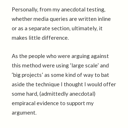
Personally, from my anecdotal testing,
whether media queries are written inline
or as a separate section, ultimately, it
makes little difference.
As the people who were arguing against
this method were using ‘large scale’ and
‘big projects’ as some kind of way to bat
aside the technique I thought I would offer
some hard, (admittedly anecdotal)
empiracal evidence to support my
argument.