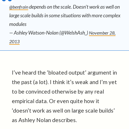
depends on the scale. Doesn't work as well on
@benfrain
large scale builds in some situations with more complex
modules
— Ashley Watson-Nolan (@WelshAsh_)
November 28,
2013
I’ve heard the ‘bloated output’ argument in
the past (a lot). I think it’s weak and I’m yet
to be convinced otherwise by any real
empirical data. Or even quite how it
‘doesn’t work as well on large scale builds’
as Ashley Nolan describes.