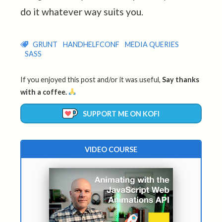
do it whatever way suits you.
GRUNT
HANDHELFCONF
MEDIA QUERIES
SASS
If you enjoyed this post and/or it was useful,
Say thanks
with a coffee.
SUPPORT ME ON KOFI
VIDEO COURSE