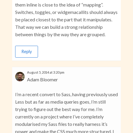
them inline is close to the idea of “mapping”.
Switches, toggles, or widgemacallits should always
be placed closest to the part that it manipulates.
That way we can build a strong relationship
between things by the way they are grouped.
Reply
August 5, 2014 at 3:20 pm
Adam Bloomer
I’m a recent convert to Sass, having previously used
Less but as far as media queries goes, I’m still
trying to figure out the best way for me. I’m
currently on a project where I’ve completely
modularised my Sass files to really harness it’s
power and make the CSS much more structured. I