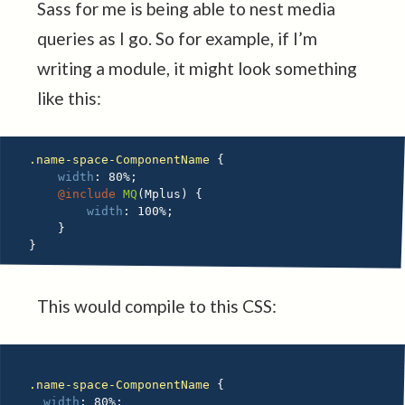
Sass for me is being able to nest media
queries as I go. So for example, if I’m
writing a module, it might look something
like this:
.name-space-ComponentName 
{
width
:
 80%
;
@include
MQ
(
Mplus
)
{
width
:
 100%
;
}
}
This would compile to this CSS:
.name-space-ComponentName 
{
width
:
 80%
;