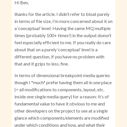
Hi Ben,
thanks for the article. I didn’t refer to bloat purely
in terms of file size, I’m more concerned about it on
a ‘conceptual’ level: Having the same MQ multiple
times (probably 100+ times!) in the output doesn’t
feel especially efficient to me. If you really do care
about that on a purely ‘conceptual’ level is a
different question, if you have no problem with
that and it gzips to less, fine.
In terms of dimensional breakpoint media queries
though I *much* prefer having them all in one place
(= all modifications to components, layout, etc.
inside one single media query) for a reason: It’s of
fundamental value to have it obvious to me and
other developers on the project to see at a single
glance which components/elements are modified
under which conditions and how, and what their