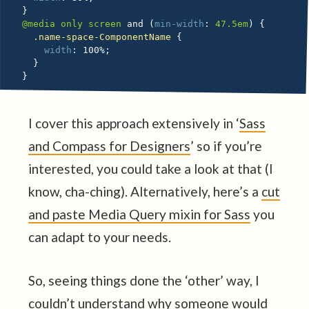
}
@media
 only screen 
and
(
min-width
:
 47.5em
)
{
.name-space-ComponentName 
{
width
:
 100%
;
}
}
I cover this approach extensively in ‘
Sass
and Compass for Designers
’ so if you’re
interested, you could take a look at that (I
know, cha-ching). Alternatively, here’s a
cut
and paste Media Query mixin for Sass
you
can adapt to your needs.
So, seeing things done the ‘other’ way, I
couldn’t understand why someone would