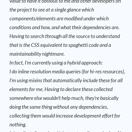
value to have it obvious to me and other developers on
the project to see at a single glance which
components/elements are modified under which
conditions and how, and what their dependencies are.
Having to search through all the source to understand
that is the CSS equivalent to spaghetti code and a
maintainability nightmare.
In fact, I’m currently using a hybrid approach:
I do inline resolution media queries (for hi-res resources),
I’m using mixins that automatically include these for all
elements for me. Having to declare these collected
somewhere else wouldn’t help much, they’re basically
doing the same thing without any dependencies,
collecting them would increase development effort for
nothing.