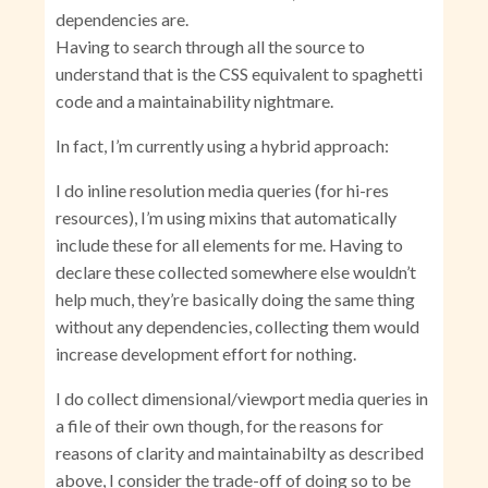
dependencies are.
Having to search through all the source to
understand that is the CSS equivalent to spaghetti
code and a maintainability nightmare.
In fact, I’m currently using a hybrid approach:
I do inline resolution media queries (for hi-res
resources), I’m using mixins that automatically
include these for all elements for me. Having to
declare these collected somewhere else wouldn’t
help much, they’re basically doing the same thing
without any dependencies, collecting them would
increase development effort for nothing.
I do collect dimensional/viewport media queries in
a file of their own though, for the reasons for
reasons of clarity and maintainabilty as described
above, I consider the trade-off of doing so to be