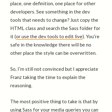
place, one definition, one place for other
developers. See something in the dev
tools that needs to change? Just copy the
HTML class and search the Sass folder for
it (
or use the dev tools to edit live
). You’re
safe in the knowledge there will be no
other place the style can be overwritten.
So, I’m still not convinced but I appreciate
Franz taking the time to explain the
reasoning.
The most positive thing to take is that by
using Sass for your media queries you can