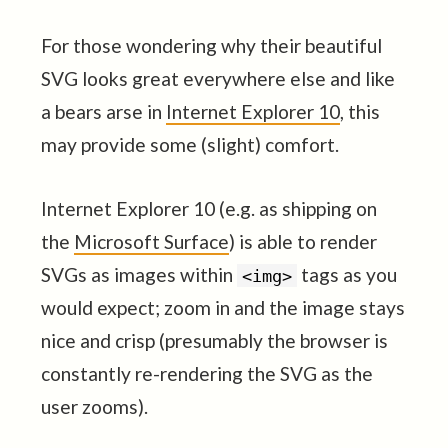
For those wondering why their beautiful
SVG looks great everywhere else and like
a bears arse in
Internet Explorer 10
, this
may provide some (slight) comfort.
Internet Explorer 10 (e.g. as shipping on
the
Microsoft Surface
) is able to render
SVGs as images within
tags as you
<img>
would expect; zoom in and the image stays
nice and crisp (presumably the browser is
constantly re-rendering the SVG as the
user zooms).