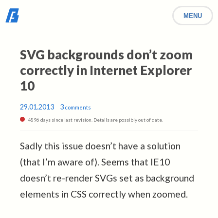
MENU
SVG backgrounds don’t zoom
correctly in Internet Explorer
10
29.01.2013
3
comments
4896 days since last revision. Details are possibly out of date.
Sadly this issue doesn’t have a solution
(that I’m aware of). Seems that IE10
doesn’t re-render SVGs set as background
elements in CSS correctly when zoomed.