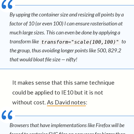
By upping the container size and resizing all points by a
factor of 10 (or even 100) I can ensure rasterisation at
much large sizes. This can even be done by applying a
transform like
to
transform="scale(100,100)"
the group, thus avoiding longer points like 500, 829.2
that would bloat file size — nifty!
It makes sense that this same technique
could be applied to IE10 but it is not
without cost.
As David notes
:
Browsers that have implementations like Firefox will be