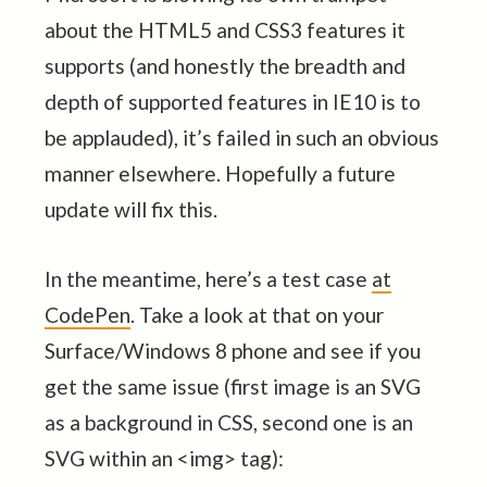
about the HTML5 and CSS3 features it
supports (and honestly the breadth and
depth of supported features in IE10 is to
be applauded), it’s failed in such an obvious
manner elsewhere. Hopefully a future
update will fix this.
In the meantime, here’s a test case
at
CodePen
. Take a look at that on your
Surface/Windows 8 phone and see if you
get the same issue (first image is an SVG
as a background in CSS, second one is an
SVG within an <img> tag):