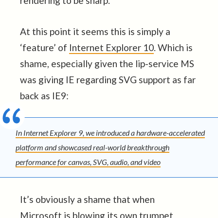
rendering to be sharp.
At this point it seems this is simply a
‘feature’ of
Internet Explorer 10
. Which is
shame, especially given the lip-service MS
was giving IE regarding SVG support as far
back as IE9:
In Internet Explorer 9, we introduced a hardware-accelerated
platform and showcased real-world breakthrough
performance for canvas, SVG, audio, and video
It’s obviously a shame that when
Microsoft is blowing its own trumpet