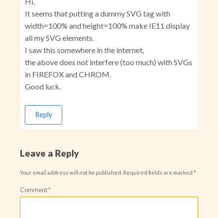
Hi,
It seems that putting a dummy SVG tag with
width=100% and height=100% make IE11 display
all my SVG elements.
I saw this somewhere in the internet,
the above does not interfere (too much) with SVGs
in FIREFOX and CHROM.
Good luck.
Reply
Leave a Reply
Your email address will not be published.
Required fields are marked
*
Comment
*