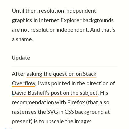
Until then, resolution independent
graphics in Internet Explorer backgrounds
are not resolution independent. And that’s
a shame.
Update
After
asking the question on Stack
Overflow
, I was pointed in the direction of
David Bushell’s post on the subject
. His
recommendation with Firefox (that also
rasterises the SVG in CSS background at
present) is to upscale the image: