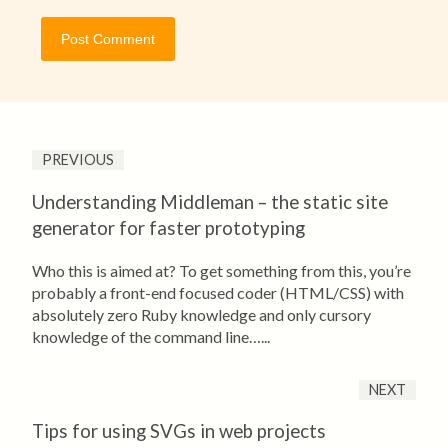
PREVIOUS
Understanding Middleman – the static site
generator for faster prototyping
Who this is aimed at? To get something from this, you’re
probably a front-end focused coder (HTML/CSS) with
absolutely zero Ruby knowledge and only cursory
knowledge of the command line…...
NEXT
Tips for using SVGs in web projects