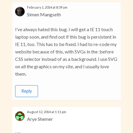
February 1, 2014 at 8:39 am
Simen Mangseth
I’ve always hated this bug. I will get a IE 11 touch
laptop soon, and find out if this bug is persistent in
IE 11, too. This has to be fixed. I had to re-code my
website because of this, with SVGs in the :before
CSS selector instead of as a background. I use SVG
on all the graphics on my site, and I usually love
them.
Reply
August 12, 2014 at 1:11 pm
Arye Shemer