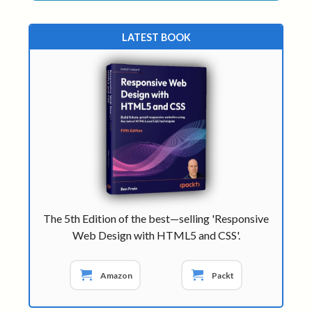
LATEST BOOK
The 5th Edition of the best—selling 'Responsive
Web Design with HTML5 and CSS'.
Amazon
Packt