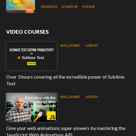
AMAZON
LEANPUB
ONLINE
VIDEO COURSES
SKILLSHARE
UDEMY
Over 3 hours covering all the incredible power of Sublime
Text
SKILLSHARE
UDEMY
Give your web animations super-powers by mastering the
JavaScript Web Animations API