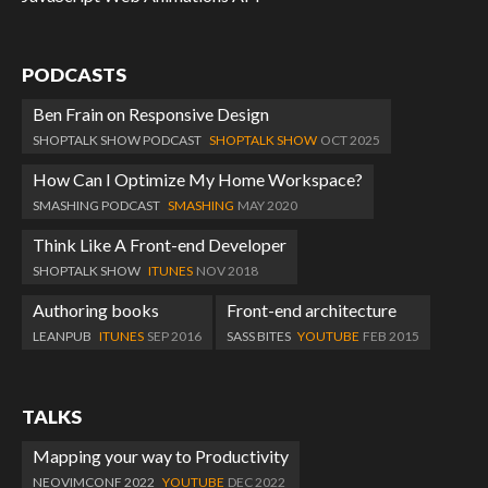
PODCASTS
Ben Frain on Responsive Design
SHOPTALK SHOW PODCAST
SHOPTALK SHOW
OCT 2025
How Can I Optimize My Home Workspace?
SMASHING PODCAST
SMASHING
MAY 2020
Think Like A Front-end Developer
SHOPTALK SHOW
ITUNES
NOV 2018
Authoring books
Front-end architecture
LEANPUB
ITUNES
SEP 2016
SASS BITES
YOUTUBE
FEB 2015
TALKS
Mapping your way to Productivity
NEOVIMCONF 2022
YOUTUBE
DEC 2022