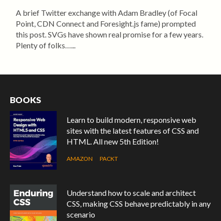
A brief Twitter exchange with Adam Bradley (of Focal
Point, CDN Connect and Foresight.js fame) prompted
this post. SVGs have shown real promise for a few years.
Plenty of folks…...
BOOKS
Learn to build modern, responsive web
sites with the latest features of CSS and
HTML. All new 5th Edition!
AMAZON
PACKT
Understand how to scale and architect
CSS, making CSS behave predictably in any
scenario