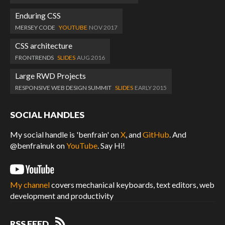
Enduring CSS
MERSEY CODE
YOUTUBE
NOV 2017
CSS architecture
FRONTRENDS
SLIDES
AUG 2016
Large RWD Projects
RESPONSIVE WEB DESIGN SUMMIT
SLIDES
EARLY 2015
SOCIAL HANDLES
My social handle is 'benfrain' on
X
, and
GitHub
. And
@benfrainuk on
YouTube
. Say Hi!
My channel
covers mechanical keyboards, text editors, web
development and productivity
RSS FEED