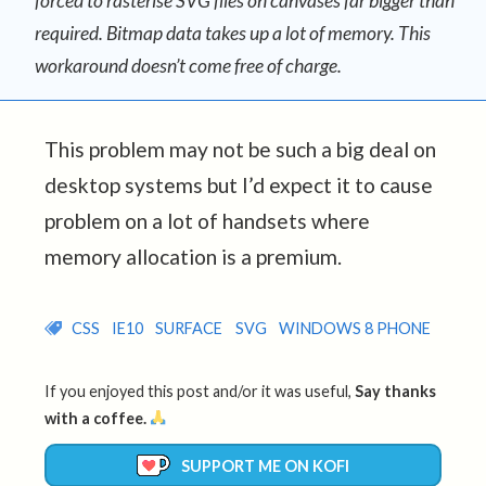
forced to rasterise SVG files on canvases far bigger than
required. Bitmap data takes up a lot of memory. This
workaround doesn’t come free of charge.
This problem may not be such a big deal on
desktop systems but I’d expect it to cause
problem on a lot of handsets where
memory allocation is a premium.
CSS
IE10
SURFACE
SVG
WINDOWS 8 PHONE
If you enjoyed this post and/or it was useful,
Say thanks
with a coffee.
SUPPORT ME ON KOFI