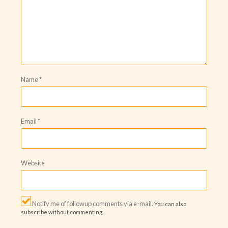
Name
*
Email
*
Website
Notify me of followup comments via e-mail.
You can also
subscribe
without commenting.