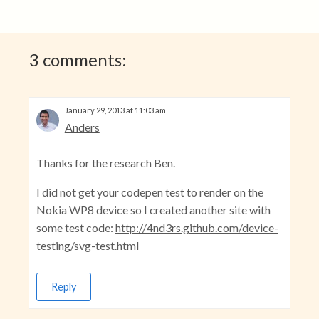
3 comments:
January 29, 2013 at 11:03 am
Anders
Thanks for the research Ben.
I did not get your codepen test to render on the
Nokia WP8 device so I created another site with
some test code:
http://4nd3rs.github.com/device-
testing/svg-test.html
Reply