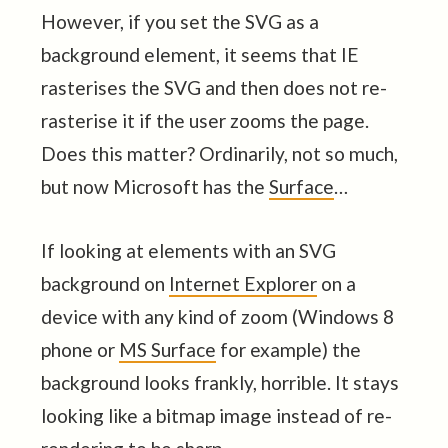
However, if you set the SVG as a
background element, it seems that IE
rasterises the SVG and then does not re-
rasterise it if the user zooms the page.
Does this matter? Ordinarily, not so much,
but now Microsoft has the
Surface
…
If looking at elements with an SVG
background on
Internet Explorer
on a
device with any kind of zoom (Windows 8
phone or
MS Surface
for example) the
background looks frankly, horrible. It stays
looking like a bitmap image instead of re-