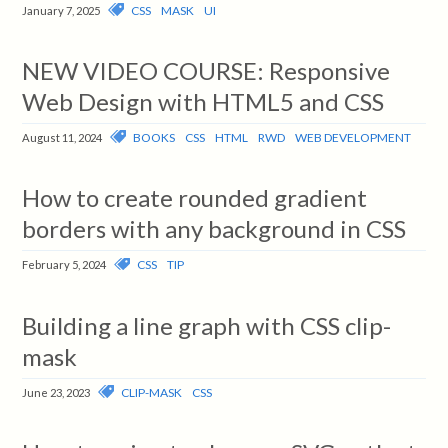
CSS
MASK
UI
January 7, 2025
NEW VIDEO COURSE: Responsive
Web Design with HTML5 and CSS
BOOKS
CSS
HTML
RWD
WEB DEVELOPMENT
August 11, 2024
How to create rounded gradient
borders with any background in CSS
CSS
TIP
February 5, 2024
Building a line graph with CSS clip-
mask
CLIP-MASK
CSS
June 23, 2023