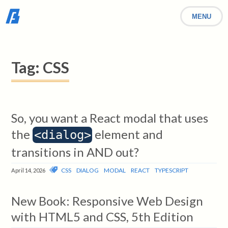
MENU
Tag:
CSS
So, you want a React modal that uses
the
element and
<dialog>
transitions in AND out?
CSS
DIALOG
MODAL
REACT
TYPESCRIPT
April 14, 2026
New Book: Responsive Web Design
with HTML5 and CSS, 5th Edition