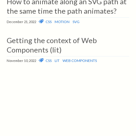
How to animate along an SVG path at
the same time the path animates?
CSS
MOTION
SVG
December 21, 2022
Getting the context of Web
Components (lit)
CSS
LIT
WEB COMPONENTS
November 10, 2022