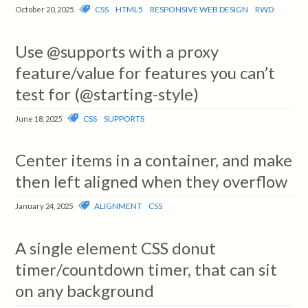
CSS
HTML5
RESPONSIVE WEB DESIGN
RWD
October 20, 2025
Use @supports with a proxy
feature/value for features you can’t
test for (@starting-style)
CSS
SUPPORTS
June 18, 2025
Center items in a container, and make
then left aligned when they overflow
ALIGNMENT
CSS
January 24, 2025
A single element CSS donut
timer/countdown timer, that can sit
on any background