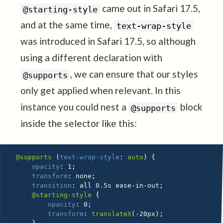
came out in Safari 17.5,
@starting-style
and at the same time,
text-wrap-style
was introduced in Safari 17.5, so although
using a different declaration with
, we can ensure that our styles
@supports
only get applied when relevant. In this
instance you could nest a
block
@supports
inside the selector like this:
@supports
(
text-wrap-style
:
 auto
)
{
opacity
:
 1
;
transform
:
 none
;
transition
:
 all 0.5s ease-in-out
;
@starting-style
{
opacity
:
 0
;
transform
:
translateX
(
-20px
)
;