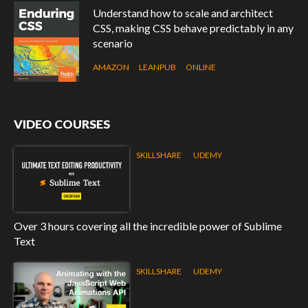
Understand how to scale and architect
CSS, making CSS behave predictably in any
scenario
AMAZON
LEANPUB
ONLINE
VIDEO COURSES
SKILLSHARE
UDEMY
Over 3 hours covering all the incredible power of Sublime
Text
SKILLSHARE
UDEMY