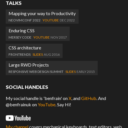
TALKS
Mapping your way to Productivity
NEOVIMCONF 2022
YOUTUBE
DEC 2022
Enduring CSS
MERSEY CODE
YOUTUBE
NOV 2017
CSS architecture
FRONTRENDS
SLIDES
AUG 2016
Large RWD Projects
RESPONSIVE WEB DESIGN SUMMIT
SLIDES
EARLY 2015
SOCIAL HANDLES
My social handle is 'benfrain' on
X
, and
GitHub
. And
@benfrainuk on
YouTube
. Say Hi!
My channel
covers mechanical keyboards, text editors, web