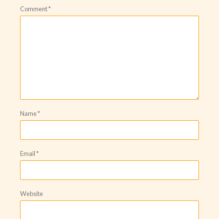
Comment
*
Name
*
Email
*
Website