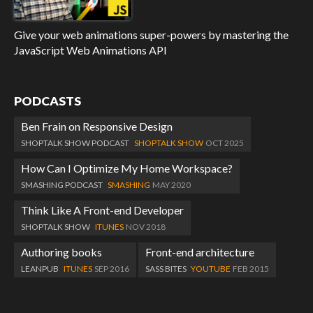
Give your web animations super-powers by mastering the
JavaScript Web Animations API
PODCASTS
Ben Frain on Responsive Design
SHOPTALK SHOW PODCAST
SHOPTALK SHOW
OCT 2025
How Can I Optimize My Home Workspace?
SMASHING PODCAST
SMASHING
MAY 2020
Think Like A Front-end Developer
SHOPTALK SHOW
ITUNES
NOV 2018
Authoring books
Front-end architecture
LEANPUB
ITUNES
SEP 2016
SASS BITES
YOUTUBE
FEB 2015