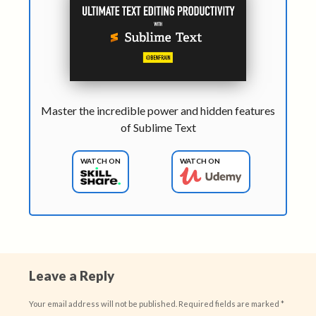
Master the incredible power and hidden features
of Sublime Text
WATCH ON
WATCH ON
Leave a Reply
Your email address will not be published.
Required fields are marked
*