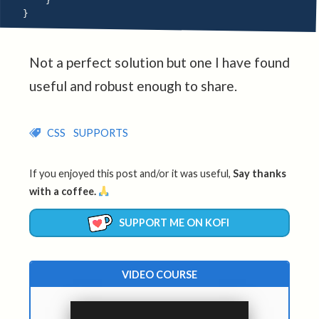
}
}
Not a perfect solution but one I have found
useful and robust enough to share.
CSS
SUPPORTS
If you enjoyed this post and/or it was useful,
Say thanks
with a coffee.
SUPPORT ME ON KOFI
VIDEO COURSE