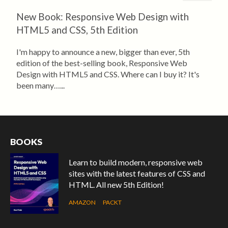
New Book: Responsive Web Design with
HTML5 and CSS, 5th Edition
I'm happy to announce a new, bigger than ever, 5th
edition of the best-selling book, Responsive Web
Design with HTML5 and CSS. Where can I buy it? It's
been many…...
BOOKS
Learn to build modern, responsive web
sites with the latest features of CSS and
HTML. All new 5th Edition!
AMAZON
PACKT