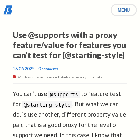
MENU
Use @supports with a proxy
feature/value for features you
can’t test for (@starting-style)
18.06.2025
0
comments
415 days since last revision. Details are possibly out of date.
You can’t use
to feature test
@supports
for
. But what we can
@starting-style
do, is use another, different property value
pair, that is a good proxy for the level of
support we need. In this case, I know that