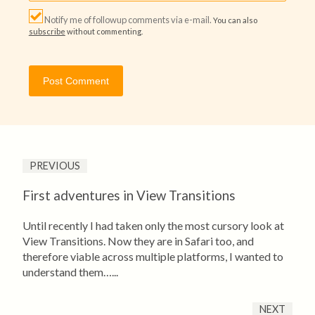
Notify me of followup comments via e-mail.
You can also
subscribe
without commenting.
PREVIOUS
First adventures in View Transitions
Until recently I had taken only the most cursory look at
View Transitions. Now they are in Safari too, and
therefore viable across multiple platforms, I wanted to
understand them…...
NEXT