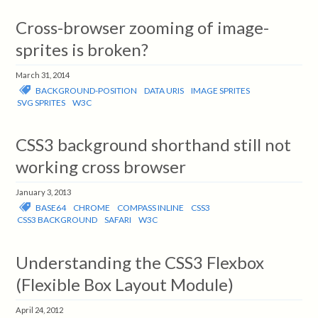
Cross-browser zooming of image-
sprites is broken?
March 31, 2014
BACKGROUND-POSITION
DATA URIS
IMAGE SPRITES
SVG SPRITES
W3C
CSS3 background shorthand still not
working cross browser
January 3, 2013
BASE64
CHROME
COMPASS INLINE
CSS3
CSS3 BACKGROUND
SAFARI
W3C
Understanding the CSS3 Flexbox
(Flexible Box Layout Module)
April 24, 2012