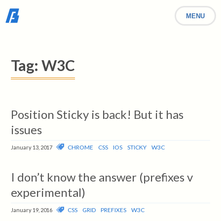
MENU
Tag:
W3C
Position Sticky is back! But it has
issues
CHROME
CSS
IOS
STICKY
W3C
January 13, 2017
I don’t know the answer (prefixes v
experimental)
CSS
GRID
PREFIXES
W3C
January 19, 2016