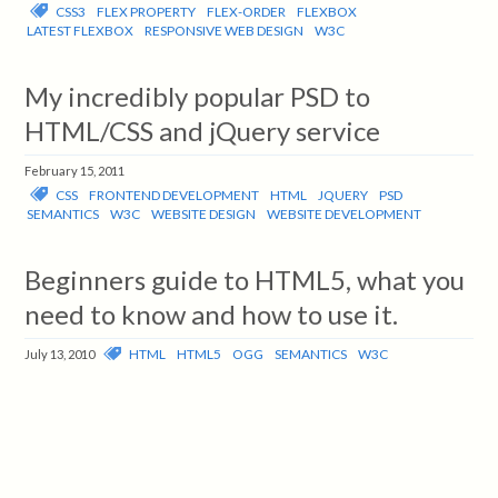
CSS3
FLEX PROPERTY
FLEX-ORDER
FLEXBOX
LATEST FLEXBOX
RESPONSIVE WEB DESIGN
W3C
My incredibly popular PSD to
HTML/CSS and jQuery service
February 15, 2011
CSS
FRONTEND DEVELOPMENT
HTML
JQUERY
PSD
SEMANTICS
W3C
WEBSITE DESIGN
WEBSITE DEVELOPMENT
Beginners guide to HTML5, what you
need to know and how to use it.
HTML
HTML5
OGG
SEMANTICS
W3C
July 13, 2010