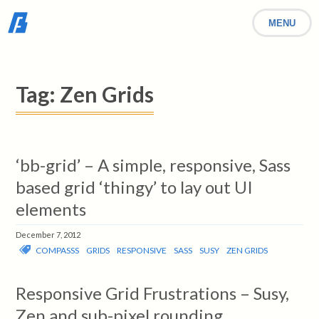
MENU
Tag:
Zen Grids
‘bb-grid’ – A simple, responsive, Sass
based grid ‘thingy’ to lay out UI
elements
December 7, 2012
COMPASSS
GRIDS
RESPONSIVE
SASS
SUSY
ZEN GRIDS
Responsive Grid Frustrations – Susy,
Zen and sub-pixel rounding