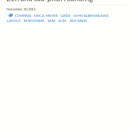
November 30, 2012
COMPASS
ERIC A. MEYER
GRIDS
JOHN ALBIN WILKINS
LAYOUT
RESPONSIVE
SASS
SUSY
ZEN GRIDS