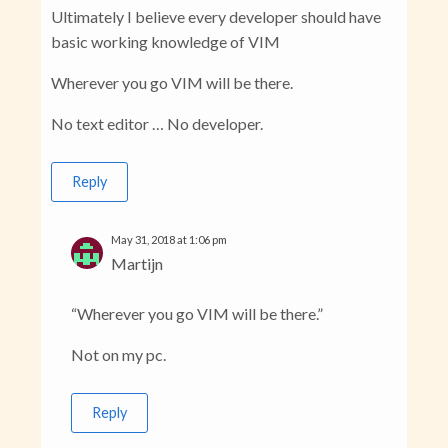
Ultimately I believe every developer should have
basic working knowledge of VIM
Wherever you go VIM will be there.
No text editor … No developer.
Reply
May 31, 2018 at 1:06 pm
Martijn
“Wherever you go VIM will be there.”
Not on my pc.
Reply