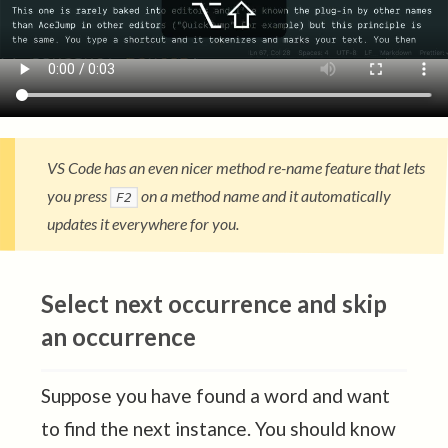
VS Code has an even nicer method re-name feature that lets
you press
on a method name and it automatically
F2
updates it everywhere for you.
Select next occurrence and skip
an occurrence
Suppose you have found a word and want
to find the next instance. You should know