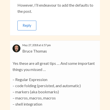
However, I’ll endeavour to add the defaults to
the post.
Reply
May 27, 2018 at 6:57 pm
Bruce Thomas
Yes these are all great tips … And some important
things you missed …
– Regular Expression
– code folding (persisted, and automatic)
– markers (aka bookmarks)
– macros, macros, macros
– shell integration