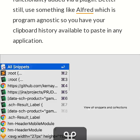
still, use something like
Alfred
which is
program agnostic so you have your
clipboard history available to paste in any
application.