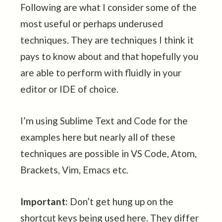
Following are what I consider some of the
most useful or perhaps underused
techniques. They are techniques I think it
pays to know about and that hopefully you
are able to perform with fluidly in your
editor or IDE of choice.
I’m using Sublime Text and Code for the
examples here but nearly all of these
techniques are possible in VS Code, Atom,
Brackets, Vim, Emacs etc.
Important:
Don’t get hung up on the
shortcut keys being used here. They differ