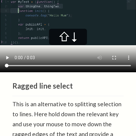
Ragged line select
This is an alternative to splitting selection
to lines. Here hold down the relevant key
and use your mouse to move down the
ragged edges of the text and provide a