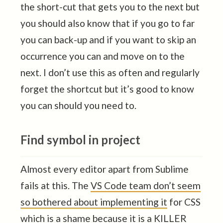
the short-cut that gets you to the next but
you should also know that if you go to far
you can back-up and if you want to skip an
occurrence you can and move on to the
next. I don’t use this as often and regularly
forget the shortcut but it’s good to know
you can should you need to.
Find symbol in project
Almost every editor apart from Sublime
fails at this. The
VS Code team don’t seem
so bothered about implementing it
for CSS
which is a shame because it is a KILLER