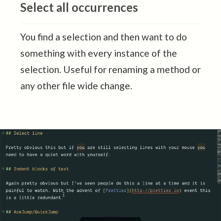
Select all occurrences
You find a selection and then want to do
something with every instance of the
selection. Useful for renaming a method or
any other file wide change.