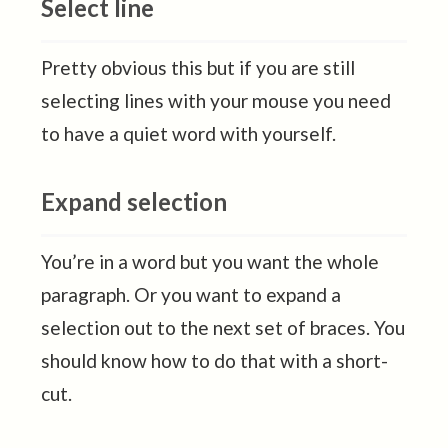
Select line
Pretty obvious this but if you are still
selecting lines with your mouse you need
to have a quiet word with yourself.
Expand selection
You’re in a word but you want the whole
paragraph. Or you want to expand a
selection out to the next set of braces. You
should know how to do that with a short-
cut.