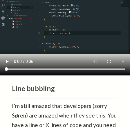
Line bubbling
I’m still amazed that developers (sorry
Søren) are amazed when they see this. You
have a line or X lines of code and you need