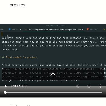
presses.