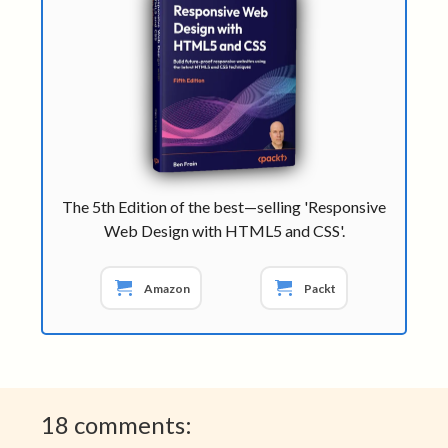
The 5th Edition of the best—selling 'Responsive
Web Design with HTML5 and CSS'.
Amazon
Packt
18 comments: