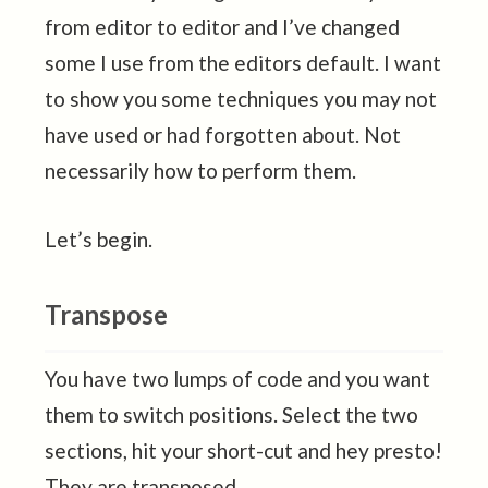
from editor to editor and I’ve changed
some I use from the editors default. I want
to show you some techniques you may not
have used or had forgotten about. Not
necessarily how to perform them.
Let’s begin.
Transpose
You have two lumps of code and you want
them to switch positions. Select the two
sections, hit your short-cut and hey presto!
They are transposed.