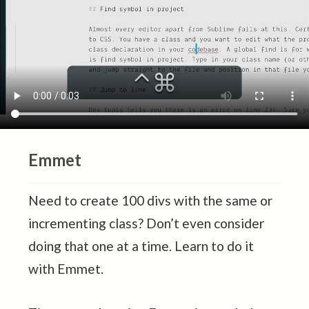
Emmet
Need to create 100 divs with the same or
incrementing class? Don’t even consider
doing that one at a time. Learn to do it
with Emmet.