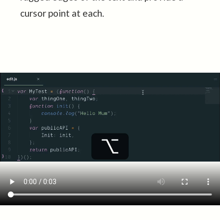
cursor point at each.