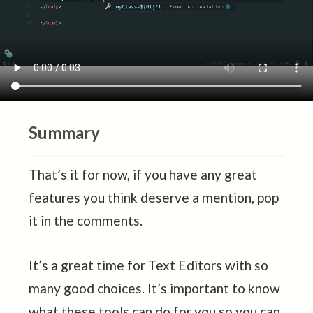
Summary
That’s it for now, if you have any great
features you think deserve a mention, pop
it in the comments.
It’s a great time for Text Editors with so
many good choices. It’s important to know
what these tools can do for you so you can