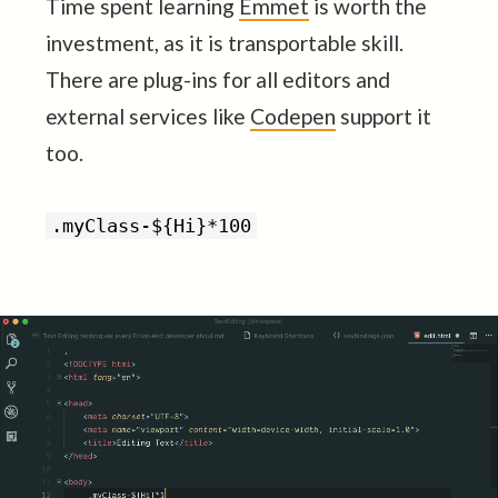
Time spent learning
Emmet
is worth the
investment, as it is transportable skill.
There are plug-ins for all editors and
external services like
Codepen
support it
too.
.myClass-${Hi}*100