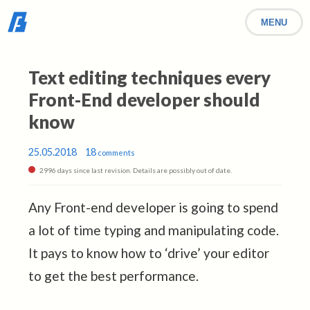
MENU
Text editing techniques every
Front-End developer should
know
25.05.2018
18
comments
2996 days since last revision. Details are possibly out of date.
Any Front-end developer is going to spend
a lot of time typing and manipulating code.
It pays to know how to ‘drive’ your editor
to get the best performance.