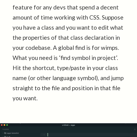
feature for any devs that spend a decent
amount of time working with CSS. Suppose
you have a class and you want to edit what
the properties of that class declaration in
your codebase. A global find is for wimps.
What you need is ‘find symbol in project’.
Hit the shortcut, type/paste in your class
name (or other language symbol), and jump
straight to the file and position in that file
you want.