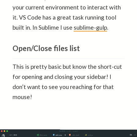
your current environment to interact with
it. VS Code has a great task running tool
built in. In Sublime I use
sublime-gulp
.
Open/Close files list
This is pretty basic but know the short-cut
for opening and closing your sidebar! I
don’t want to see you reaching for that
mouse!