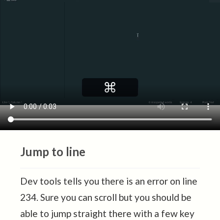
Jump to line
Dev tools tells you there is an error on line
234. Sure you can scroll but you should be
able to jump straight there with a few key