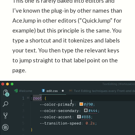
This one is rarely baked into editors and
I’ve known the plug-in by other names than
AceJump in other editors (“QuickJump” for
example) but this principle is the same. You
type a shortcut and it tokenizes and labels
your text. You then type the relevant keys
to jump straight to that label point on the
page.