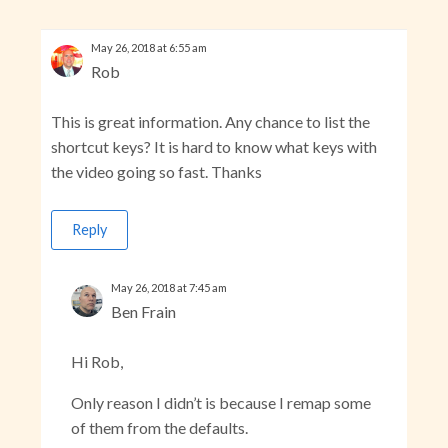
May 26, 2018 at 6:55 am
Rob
This is great information. Any chance to list the
shortcut keys? It is hard to know what keys with
the video going so fast. Thanks
Reply
May 26, 2018 at 7:45 am
Ben Frain
Hi Rob,
Only reason I didn’t is because I remap some
of them from the defaults.