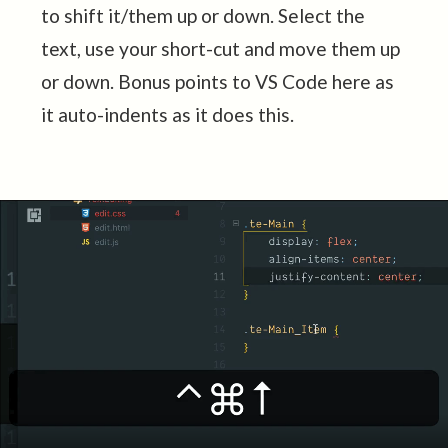
to shift it/them up or down. Select the
text, use your short-cut and move them up
or down. Bonus points to VS Code here as
it auto-indents as it does this.