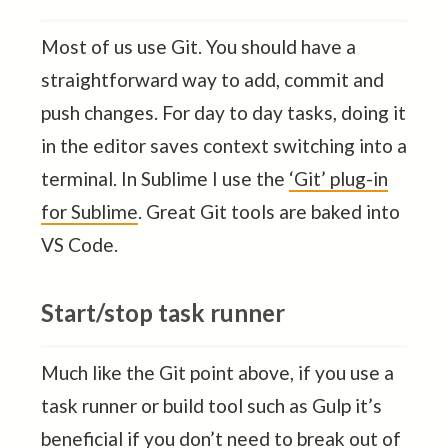
Most of us use Git. You should have a
straightforward way to add, commit and
push changes. For day to day tasks, doing it
in the editor saves context switching into a
terminal. In Sublime I use the
‘Git’ plug-in
for Sublime
. Great Git tools are baked into
VS Code.
Start/stop task runner
Much like the Git point above, if you use a
task runner or build tool such as Gulp it’s
beneficial if you don’t need to break out of