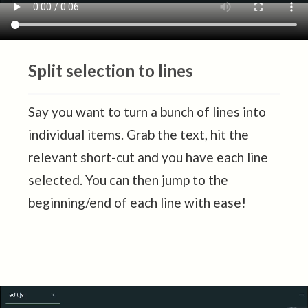
Split selection to lines
Say you want to turn a bunch of lines into
individual items. Grab the text, hit the
relevant short-cut and you have each line
selected. You can then jump to the
beginning/end of each line with ease!