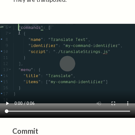
Commit