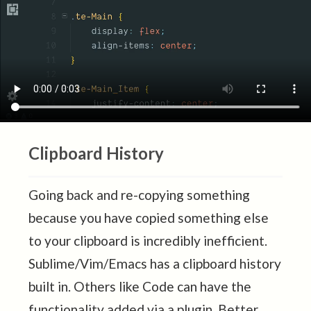
Clipboard History
Going back and re-copying something
because you have copied something else
to your clipboard is incredibly inefficient.
Sublime/Vim/Emacs has a clipboard history
built in. Others like Code can have the
functionality added via a plugin. Better