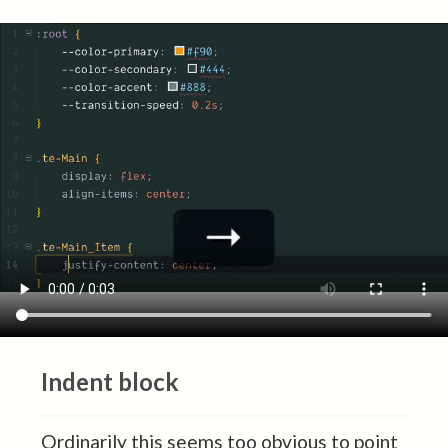
Indent block
Ordinarily this seems too obvious to point