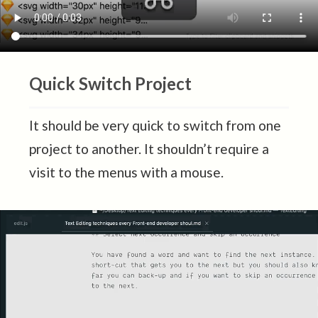
Quick Switch Project
It should be very quick to switch from one
project to another. It shouldn’t require a
visit to the menus with a mouse.