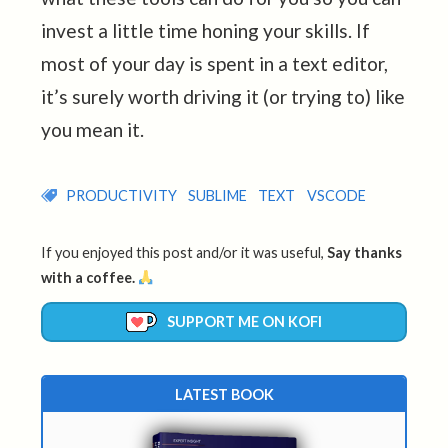
invest a little time honing your skills. If
most of your day is spent in a text editor,
it’s surely worth driving it (or trying to) like
you mean it.
PRODUCTIVITY
SUBLIME
TEXT
VSCODE
If you enjoyed this post and/or it was useful,
Say thanks
with a coffee.
SUPPORT ME ON KOFI
LATEST BOOK