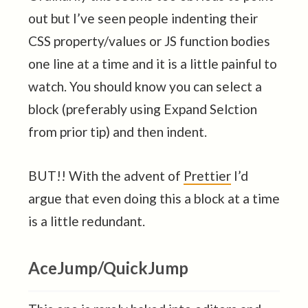
out but I’ve seen people indenting their
CSS property/values or JS function bodies
one line at a time and it is a little painful to
watch. You should know you can select a
block (preferably using Expand Selction
from prior tip) and then indent.
BUT!! With the advent of
Prettier
I’d
argue that even doing this a block at a time
is a little redundant.
AceJump/QuickJump