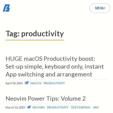
MENU
Tag:
productivity
HUGE macOS Productivity boost:
Set-up simple, keyboard only, instant
App switching and arrangement
MACOS
PRODUCTIVITY
April 18, 2023
Neovim Power Tips: Volume 2
NEOVIM
PRODUCTIVITY
TEXT EDITING
VIM
March 16, 2023