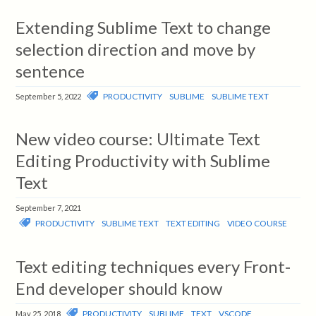
Extending Sublime Text to change
selection direction and move by
sentence
PRODUCTIVITY
SUBLIME
SUBLIME TEXT
September 5, 2022
New video course: Ultimate Text
Editing Productivity with Sublime
Text
September 7, 2021
PRODUCTIVITY
SUBLIME TEXT
TEXT EDITING
VIDEO COURSE
Text editing techniques every Front-
End developer should know
PRODUCTIVITY
SUBLIME
TEXT
VSCODE
May 25, 2018