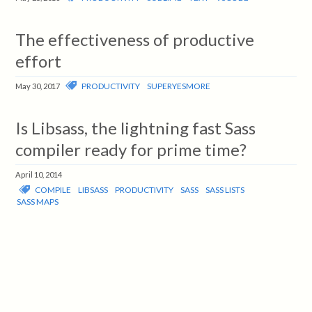
The effectiveness of productive
effort
PRODUCTIVITY
SUPERYESMORE
May 30, 2017
Is Libsass, the lightning fast Sass
compiler ready for prime time?
April 10, 2014
COMPILE
LIBSASS
PRODUCTIVITY
SASS
SASS LISTS
SASS MAPS