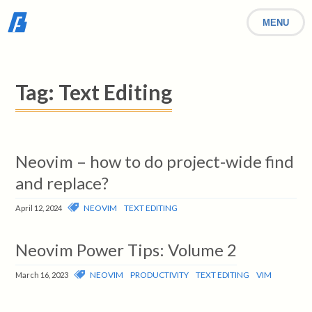
MENU
Tag:
Text Editing
Neovim – how to do project-wide find
and replace?
NEOVIM
TEXT EDITING
April 12, 2024
Neovim Power Tips: Volume 2
NEOVIM
PRODUCTIVITY
TEXT EDITING
VIM
March 16, 2023