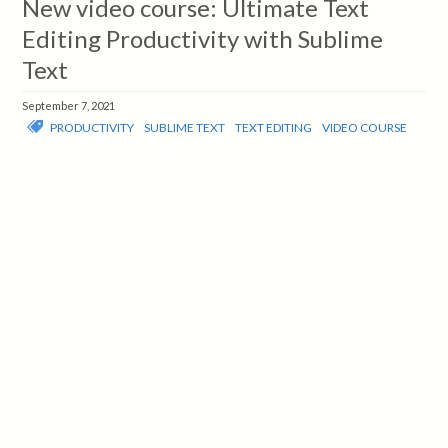
New video course: Ultimate Text
Editing Productivity with Sublime
Text
September 7, 2021
PRODUCTIVITY
SUBLIME TEXT
TEXT EDITING
VIDEO COURSE