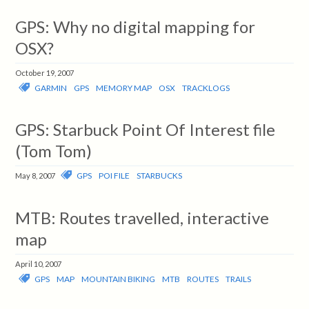
GPS: Why no digital mapping for
OSX?
October 19, 2007
GARMIN
GPS
MEMORY MAP
OSX
TRACKLOGS
GPS: Starbuck Point Of Interest file
(Tom Tom)
GPS
POI FILE
STARBUCKS
May 8, 2007
MTB: Routes travelled, interactive
map
April 10, 2007
GPS
MAP
MOUNTAIN BIKING
MTB
ROUTES
TRAILS