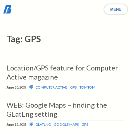
MENU
Tag:
GPS
Location/GPS feature for Computer
Active magazine
COMPUTER ACTIVE
GPS
TOMTOM
June 30, 2009
WEB: Google Maps – finding the
GLatLng setting
GLATLNG
GOOGLE MAPS
GPS
June 12, 2008