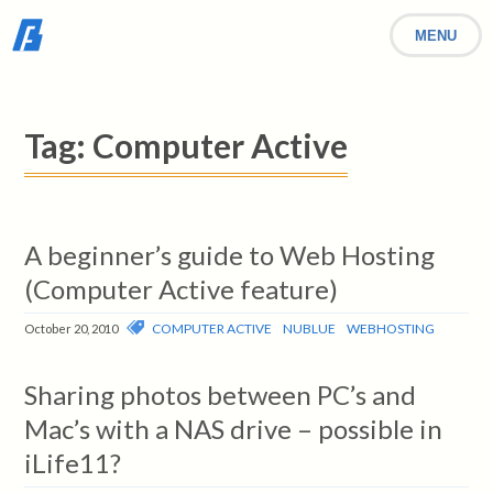
MENU
Tag:
Computer Active
A beginner’s guide to Web Hosting
(Computer Active feature)
COMPUTER ACTIVE
NUBLUE
WEBHOSTING
October 20, 2010
Sharing photos between PC’s and
Mac’s with a NAS drive – possible in
iLife11?