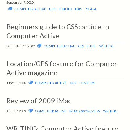
September 7, 2010
COMPUTER ACTIVE
ILIFE
IPHOTO
NAS
PICASA
Beginners guide to CSS: article in
Computer Active
COMPUTER ACTIVE
CSS
HTML
WRITING
December 16, 2009
Location/GPS feature for Computer
Active magazine
COMPUTER ACTIVE
GPS
TOMTOM
June 30, 2009
Review of 2009 iMac
COMPUTER ACTIVE
IMAC 2009 REVIEW
WRITING
April 17, 2009
WRITING: Computer Active feature