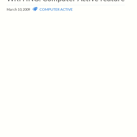
COMPUTER ACTIVE
March 10, 2009