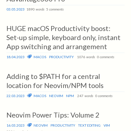
03.05.2023
1890
words
5
comments
HUGE macOS Productivity boost:
Set-up simple, keyboard only, instant
App switching and arrangement
18.04.2023
MACOS
PRODUCTIVITY
1076
words
0
comments
Adding to $PATH for a central
location for Neovim/NPM tools
22.03.2023
MACOS
NEOVIM
NPM
247
words
0
comments
Neovim Power Tips: Volume 2
16.03.2023
NEOVIM
PRODUCTIVITY
TEXT EDITING
VIM