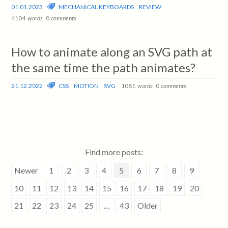
01.01.2023
MECHANICAL KEYBOARDS
REVIEW
4104
words
0
comments
How to animate along an SVG path at
the same time the path animates?
21.12.2022
CSS
MOTION
SVG
1081
words
0
comments
Find more posts:
Newer
1
2
3
4
5
6
7
8
9
10
11
12
13
14
15
16
17
18
19
20
21
22
23
24
25
…
43
Older